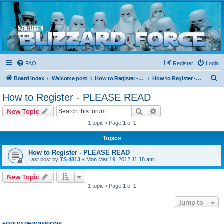
Blizzard Force
Home to Snowtroopers, Snowtrooper Commanders, and other 501st cold weather forces
FAQ
Register
Login
S
Board index
Welcome post
How to Register - PLEASE READ
How to Register - PLEASE READ
e
How to Register - PLEASE READ
a
Search
Advanced search
New Topic
r
1 topic • Page
1
of
1
c
Topics
h
How to Register - PLEASE READ
Last post by
TS 4813
«
Mon Mar 19, 2012 11:18 am
New Topic
1 topic • Page
1
of
1
Jump to