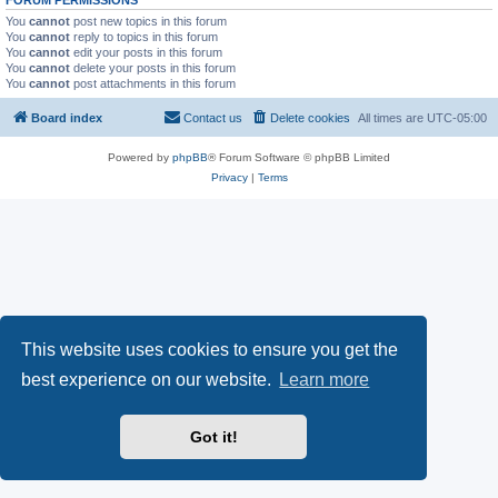
FORUM PERMISSIONS
You
cannot
post new topics in this forum
You
cannot
reply to topics in this forum
You
cannot
edit your posts in this forum
You
cannot
delete your posts in this forum
You
cannot
post attachments in this forum
Board index
Contact us
Delete cookies
All times are
UTC-05:00
Powered by
phpBB
® Forum Software © phpBB Limited
Privacy
|
Terms
This website uses cookies to ensure you get the
best experience on our website.
Learn more
Got it!