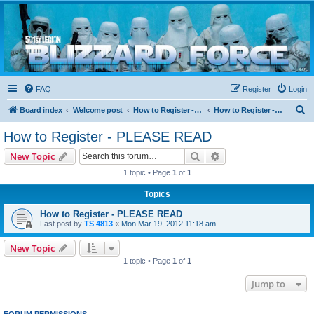
Blizzard Force
Home to Snowtroopers, Snowtrooper Commanders, and other 501st cold weather forces
FAQ
Register
Login
S
Board index
Welcome post
How to Register - PLEASE READ
How to Register - PLEASE READ
e
How to Register - PLEASE READ
a
Search
Advanced search
New Topic
r
1 topic • Page
1
of
1
c
Topics
h
How to Register - PLEASE READ
Last post by
TS 4813
«
Mon Mar 19, 2012 11:18 am
New Topic
1 topic • Page
1
of
1
Jump to