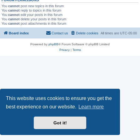
FORUM PERMISSIONS
You
cannot
post new topics in this forum
You
cannot
reply to topics in this forum
You
cannot
edit your posts in this forum
You
cannot
delete your posts in this forum
You
cannot
post attachments in this forum
Board index
Contact us
Delete cookies
All times are
UTC-05:00
Powered by
phpBB
® Forum Software © phpBB Limited
Privacy
|
Terms
This website uses cookies to ensure you get the
best experience on our website.
Learn more
Got it!