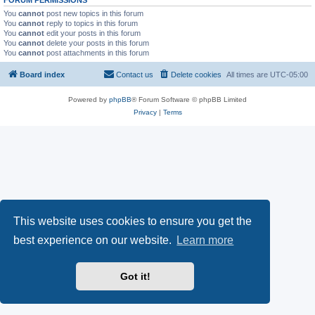
FORUM PERMISSIONS
You
cannot
post new topics in this forum
You
cannot
reply to topics in this forum
You
cannot
edit your posts in this forum
You
cannot
delete your posts in this forum
You
cannot
post attachments in this forum
Board index
Contact us
Delete cookies
All times are
UTC-05:00
Powered by
phpBB
® Forum Software © phpBB Limited
Privacy
|
Terms
This website uses cookies to ensure you get the
best experience on our website.
Learn more
Got it!