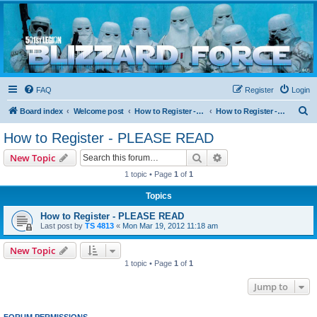
Blizzard Force
Home to Snowtroopers, Snowtrooper Commanders, and other 501st cold weather forces
FAQ
Register
Login
S
Board index
Welcome post
How to Register - PLEASE READ
How to Register - PLEASE READ
e
How to Register - PLEASE READ
a
Search
Advanced search
New Topic
r
1 topic • Page
1
of
1
c
Topics
h
How to Register - PLEASE READ
Last post by
TS 4813
«
Mon Mar 19, 2012 11:18 am
New Topic
1 topic • Page
1
of
1
Jump to