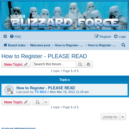
Blizzard Force
Home to Snowtroopers, Snowtrooper Commanders, and other 501st cold weather forces
FAQ
Register
Login
S
Board index
Welcome post
How to Register - PLEASE READ
How to Register - PLEASE READ
e
How to Register - PLEASE READ
a
Search
Advanced search
New Topic
r
1 topic • Page
1
of
1
c
Topics
h
How to Register - PLEASE READ
Last post by
TS 4813
«
Mon Mar 19, 2012 11:18 am
New Topic
1 topic • Page
1
of
1
Jump to