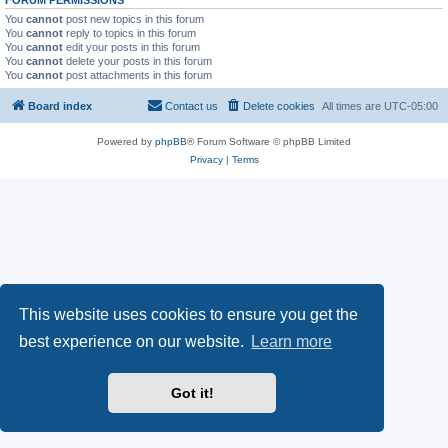
FORUM PERMISSIONS
You
cannot
post new topics in this forum
You
cannot
reply to topics in this forum
You
cannot
edit your posts in this forum
You
cannot
delete your posts in this forum
You
cannot
post attachments in this forum
Board index
Contact us
Delete cookies
All times are
UTC-05:00
Powered by
phpBB
® Forum Software © phpBB Limited
Privacy
|
Terms
This website uses cookies to ensure you get the
best experience on our website.
Learn more
Got it!