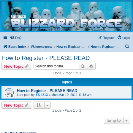
Blizzard Force
Home to Snowtroopers, Snowtrooper Commanders, and other 501st cold weather forces
FAQ
Register
Login
S
Board index
Welcome post
How to Register - PLEASE READ
How to Register - PLEASE READ
e
How to Register - PLEASE READ
a
Search
Advanced search
New Topic
r
1 topic • Page
1
of
1
c
Topics
h
How to Register - PLEASE READ
Last post by
TS 4813
«
Mon Mar 19, 2012 11:18 am
New Topic
1 topic • Page
1
of
1
Jump to