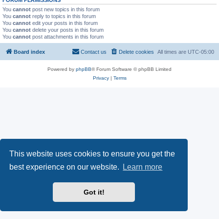
FORUM PERMISSIONS
You
cannot
post new topics in this forum
You
cannot
reply to topics in this forum
You
cannot
edit your posts in this forum
You
cannot
delete your posts in this forum
You
cannot
post attachments in this forum
Board index
Contact us
Delete cookies
All times are
UTC-05:00
Powered by
phpBB
® Forum Software © phpBB Limited
Privacy
|
Terms
This website uses cookies to ensure you get the
best experience on our website.
Learn more
Got it!