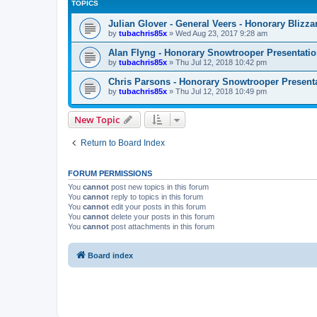
TOPICS
Julian Glover - General Veers - Honorary Bliz
by
tubachris85x
»
Wed Aug 23, 2017 9:28 am
Alan Flyng - Honorary Snowtrooper Presentati
by
tubachris85x
»
Thu Jul 12, 2018 10:42 pm
Chris Parsons - Honorary Snowtrooper Presenta
by
tubachris85x
»
Thu Jul 12, 2018 10:49 pm
New Topic
Return to Board Index
FORUM PERMISSIONS
You
cannot
post new topics in this forum
You
cannot
reply to topics in this forum
You
cannot
edit your posts in this forum
You
cannot
delete your posts in this forum
You
cannot
post attachments in this forum
Board index