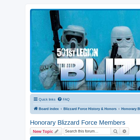
Blizzard Force
Home to Snowtroopers, Snowtrooper Commanders, and other 501st col
Quick links
FAQ
Board index
Blizzard Force History & Honors
Honorary B
Honorary Blizzard Force Members
Search
Advanc
New Topic