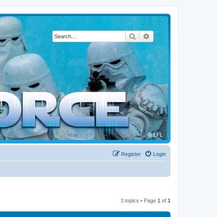
Search
Advanced search
Register
Login
3 topics • Page
1
of
1