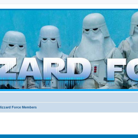
d weather forces
lizzard Force Members
ed search