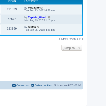
VIEWS
LAST POST
L
by
Palpatine
V
191829
a
Tue Sep 13, 2022 6:58 am
s
i
t
L
by
Captain_Wordo
V
52572
p
a
Mon Aug 05, 2019 2:01 pm
e
o
s
s
i
t
L
by
Stefan
w
t
V
623359
p
a
Tue Sep 25, 2018 4:36 pm
e
o
s
s
s
i
t
w
t
p
3 topics • Page
1
of
1
e
o
s
s
w
t
Jump to
s
Contact us
Delete cookies
All times are
UTC-05:00