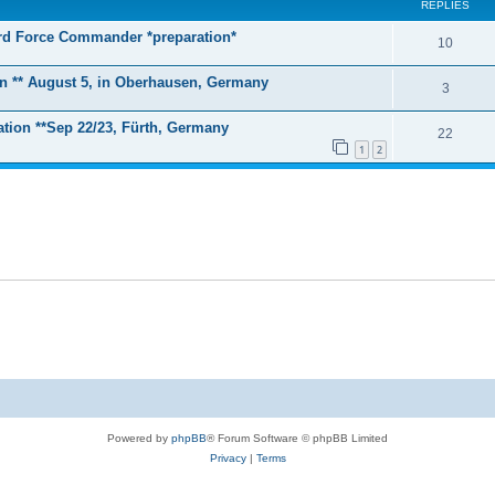
REPLIES
zard Force Commander *preparation*
R
10
e
on ** August 5, in Oberhausen, Germany
R
3
p
e
tion **Sep 22/23, Fürth, Germany
l
R
22
p
1
2
i
e
l
e
p
i
s
l
e
i
s
e
s
Powered by
phpBB
® Forum Software © phpBB Limited
Privacy
|
Terms