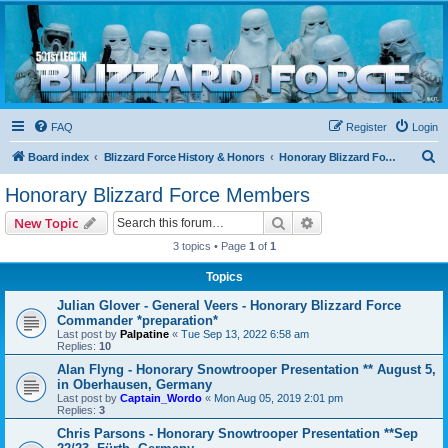
Blizzard Force
Home to Snowtroopers, Snowtrooper Commanders, and other 501st cold weather forces
FAQ
Register
Login
S
Board index
Blizzard Force History & Honors
Honorary Blizzard Force Members
e
Honorary Blizzard Force Members
a
Search
Advanced search
New Topic
r
3 topics • Page
1
of
1
c
Topics
h
Julian Glover - General Veers - Honorary Blizzard Force
Commander *preparation*
Last post by
Palpatine
«
Tue Sep 13, 2022 6:58 am
Replies:
10
Alan Flyng - Honorary Snowtrooper Presentation ** August 5,
in Oberhausen, Germany
Last post by
Captain_Wordo
«
Mon Aug 05, 2019 2:01 pm
Replies:
3
Chris Parsons - Honorary Snowtrooper Presentation **Sep