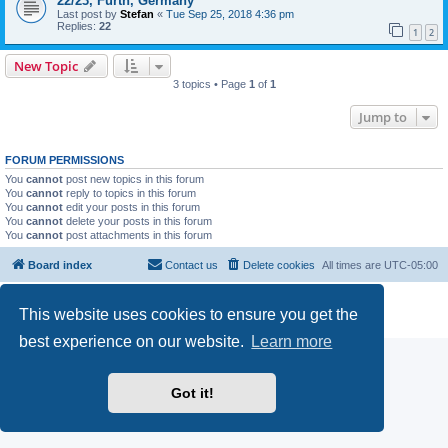
22/23, Fürth, Germany
Last post by
Stefan
«
Tue Sep 25, 2018 4:36 pm
Replies:
22
1
2
New Topic
3 topics • Page
1
of
1
Jump to
FORUM PERMISSIONS
You
cannot
post new topics in this forum
You
cannot
reply to topics in this forum
You
cannot
edit your posts in this forum
You
cannot
delete your posts in this forum
You
cannot
post attachments in this forum
Board index
Contact us
Delete cookies
All times are
UTC-05:00
Powered by
phpBB
® Forum Software © phpBB Limited
This website uses cookies to ensure you get the
Privacy
|
Terms
best experience on our website.
Learn more
Got it!