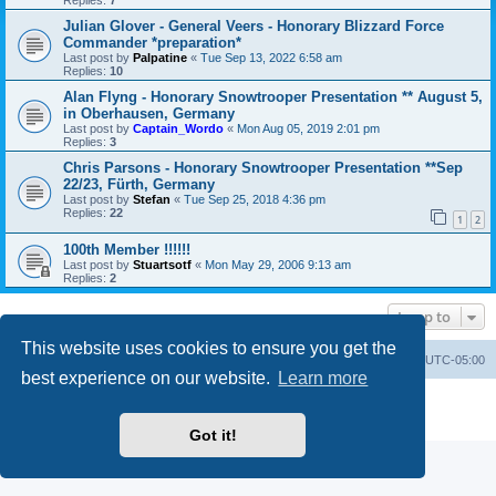
Replies:
7
Julian Glover - General Veers - Honorary Blizzard Force
Commander *preparation*
Last post by
Palpatine
«
Tue Sep 13, 2022 6:58 am
Replies:
10
Alan Flyng - Honorary Snowtrooper Presentation ** August 5,
in Oberhausen, Germany
Last post by
Captain_Wordo
«
Mon Aug 05, 2019 2:01 pm
Replies:
3
Chris Parsons - Honorary Snowtrooper Presentation **Sep
22/23, Fürth, Germany
Last post by
Stefan
«
Tue Sep 25, 2018 4:36 pm
Replies:
22
1
2
100th Member !!!!!!
Last post by
Stuartsotf
«
Mon May 29, 2006 9:13 am
Replies:
2
Jump to
This website uses cookies to ensure you get the
Board index
Contact us
Delete cookies
All times are
UTC-05:00
best experience on our website.
Learn more
Powered by
phpBB
® Forum Software © phpBB Limited
Privacy
|
Terms
Got it!