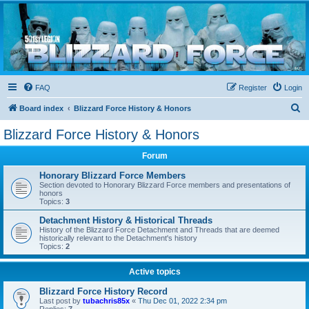
Blizzard Force
Home to Snowtroopers, Snowtrooper Commanders, and other 501st cold weather forces
FAQ
Register
Login
S
Board index
Blizzard Force History & Honors
e
Blizzard Force History & Honors
a
Forum
r
c
Honorary Blizzard Force Members
Section devoted to Honorary Blizzard Force members and presentations of
h
honors
Topics:
3
Detachment History & Historical Threads
History of the Blizzard Force Detachment and Threads that are deemed
historically relevant to the Detachment's history
Topics:
2
Active topics
Blizzard Force History Record
Last post by
tubachris85x
«
Thu Dec 01, 2022 2:34 pm