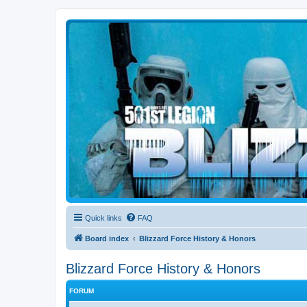
Blizzard Force
Home to Snowtroopers, Snowtrooper Commanders, and other 501st col
Quick links
FAQ
Board index
Blizzard Force History & Honors
Blizzard Force History & Honors
FORUM