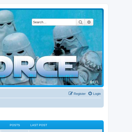
Search
Advanced search
Register
Login
POSTS
LAST POST