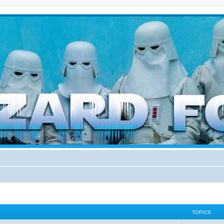
d weather forces
TOPICS