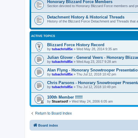
Honorary Blizzard Force Members
Section devoted to Honorary Blizzard Force members and pr
Detachment History & Historical Threads
History of the Blizzard Force Detachment and Threads that ar
ACTIVE TOPICS
Blizzard Force History Record
by
tubachris85x
»
Wed May 28, 2014 9:35 am
Julian Glover - General Veers - Honorary Bliz
by
tubachris85x
»
Wed Aug 23, 2017 9:28 am
Alan Flyng - Honorary Snowtrooper Presentati
by
tubachris85x
»
Thu Jul 12, 2018 10:42 pm
Chris Parsons - Honorary Snowtrooper Presenta
by
tubachris85x
»
Thu Jul 12, 2018 10:49 pm
100th Member !!!!!!
by
Stuartsotf
»
Wed May 24, 2006 6:05 am
Return to Board Index
Board index