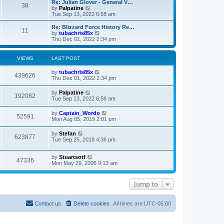
L
Re: Julian Glover - General V…
P
38
a
V
by
Palpatine
s
i
Tue Sep 13, 2022 6:58 am
o
t
e
p
w
L
Re: Blizzard Force History Re…
P
11
s
o
t
a
V
by
tubachris85x
s
h
s
i
Thu Dec 01, 2022 2:34 pm
o
t
t
e
t
e
l
p
w
s
a
s
o
t
VIEWS
LAST POST
t
s
h
e
t
t
e
L
by
tubachris85x
s
V
l
439626
a
Thu Dec 01, 2022 2:34 pm
t
a
s
s
p
t
i
t
o
L
by
Palpatine
e
V
192082
p
s
a
Tue Sep 13, 2022 6:58 am
s
e
o
t
s
t
s
i
t
p
L
by
Captain_Wordo
w
t
V
52591
p
o
a
Mon Aug 05, 2019 2:01 pm
e
o
s
s
s
s
i
t
t
L
by
Stefan
w
t
V
623877
p
a
Tue Sep 25, 2018 4:36 pm
e
o
s
s
s
i
t
w
t
L
by
Stuartsotf
p
V
47336
e
a
Mon May 29, 2006 9:13 am
o
s
s
s
i
t
w
t
p
Jump to
e
o
s
s
w
t
Contact us
Delete cookies
All times are
UTC-05:00
s