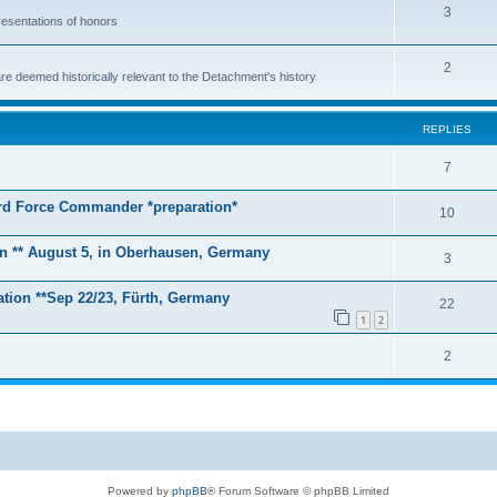
T
3
esentations of honors
o
T
2
p
e deemed historically relevant to the Detachment's history
o
i
p
c
REPLIES
i
s
R
7
c
e
zard Force Commander *preparation*
s
R
10
p
e
on ** August 5, in Oberhausen, Germany
l
R
3
p
i
e
tion **Sep 22/23, Fürth, Germany
l
R
22
e
p
1
2
i
e
s
l
R
2
e
p
i
e
s
l
e
p
i
s
l
e
i
s
Powered by
phpBB
® Forum Software © phpBB Limited