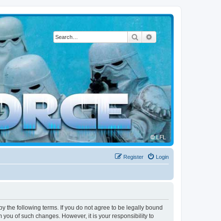
Search
Advanced search
Register
Login
by the following terms. If you do not agree to be legally bound
 you of such changes. However, it is your responsibility to