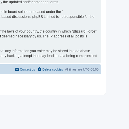
d by the updated and/or amended terms.
etin board solution released under the “
et-based discussions; phpBB Limited is not responsible for the
 the laws of your country, the country in which “Blizzard Force”
if deemed necessary by us. The IP address of all posts is
 that any information you enter may be stored in a database.
for any hacking attempt that may lead to data being compromised.
Contact us
Delete cookies
All times are
UTC-05:00