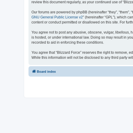
review this document regularly, as your continued use of “Bli
Our forums are powered by phpBB (hereinafter “they”, “them”, “
GNU General Public License v2
” (hereinafter “GPL”), which 
content or conduct permitted or disallowed on this site. For fu
You agree not to post any abusive, obscene, vulgar, libellous, h
is hosted, or under international law. Doing so may result in yo
recorded to aid in enforcing these conditions.
You agree that “Blizzard Force” reserves the right to remove, ed
While this information will not be disclosed to any third party
Board index