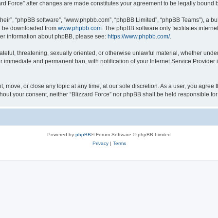
zzard Force” after changes are made constitutes your agreement to be legally boun
their”, “phpBB software”, “www.phpbb.com”, “phpBB Limited”, “phpBB Teams”), a bull
can be downloaded from
www.phpbb.com
. The phpBB software only facilitates intern
rther information about phpBB, please see:
https://www.phpbb.com/
.
ateful, threatening, sexually oriented, or otherwise unlawful material, whether under
ur immediate and permanent ban, with notification of your Internet Service Provider 
it, move, or close any topic at any time, at our sole discretion. As a user, you agree
 without your consent, neither “Blizzard Force” nor phpBB shall be held responsible 
Powered by
phpBB
® Forum Software © phpBB Limited
Privacy
|
Terms