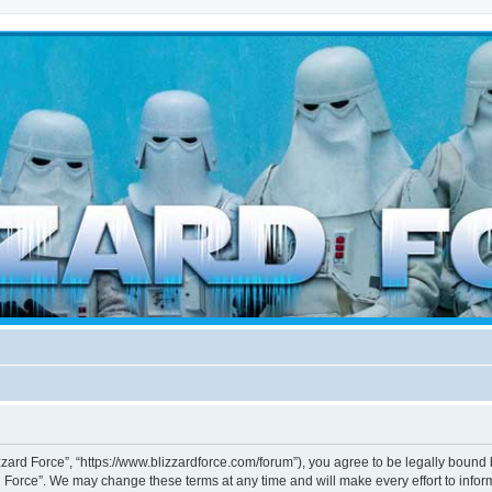
d weather forces
izzard Force”, “https://www.blizzardforce.com/forum”), you agree to be legally bound 
d Force”. We may change these terms at any time and will make every effort to inform