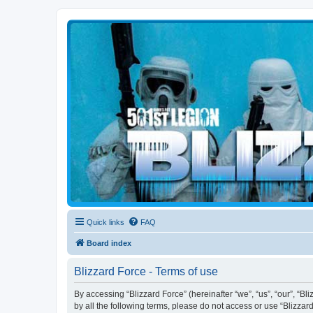
Blizzard Force
Home to Snowtroopers, Snowtrooper Commanders, and other 501st col
Quick links
FAQ
Board index
Blizzard Force - Terms of use
By accessing “Blizzard Force” (hereinafter “we”, “us”, “our”, “Bl
by all the following terms, please do not access or use “Blizzar