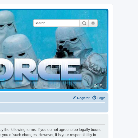
Search
Advanced search
Register
Login
by the following terms. If you do not agree to be legally bound
 you of such changes. However, it is your responsibility to