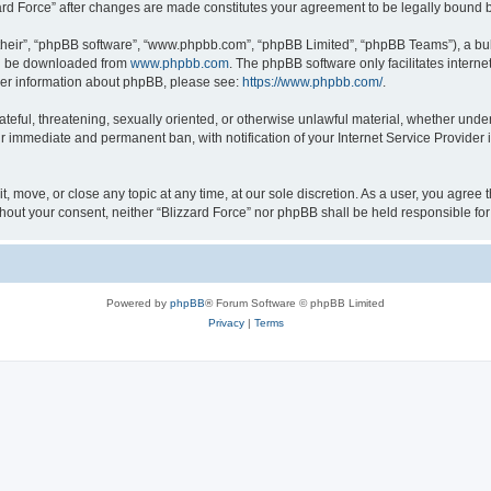
zzard Force” after changes are made constitutes your agreement to be legally boun
their”, “phpBB software”, “www.phpbb.com”, “phpBB Limited”, “phpBB Teams”), a bull
can be downloaded from
www.phpbb.com
. The phpBB software only facilitates intern
rther information about phpBB, please see:
https://www.phpbb.com/
.
ateful, threatening, sexually oriented, or otherwise unlawful material, whether under
ur immediate and permanent ban, with notification of your Internet Service Provider 
it, move, or close any topic at any time, at our sole discretion. As a user, you agree
 without your consent, neither “Blizzard Force” nor phpBB shall be held responsible 
Powered by
phpBB
® Forum Software © phpBB Limited
Privacy
|
Terms