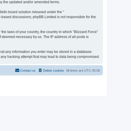
d by the updated and/or amended terms.
etin board solution released under the “
et-based discussions; phpBB Limited is not responsible for the
 the laws of your country, the country in which “Blizzard Force”
if deemed necessary by us. The IP address of all posts is
 that any information you enter may be stored in a database.
for any hacking attempt that may lead to data being compromised.
Contact us
Delete cookies
All times are
UTC-05:00