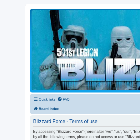
Blizzard Force
Home to Snowtroopers, Snowtrooper Commanders, and other 501st col
Quick links
FAQ
Board index
Blizzard Force - Terms of use
By accessing “Blizzard Force” (hereinafter “we”, “us”, “our”, “Bl
by all the following terms, please do not access or use “Blizzar