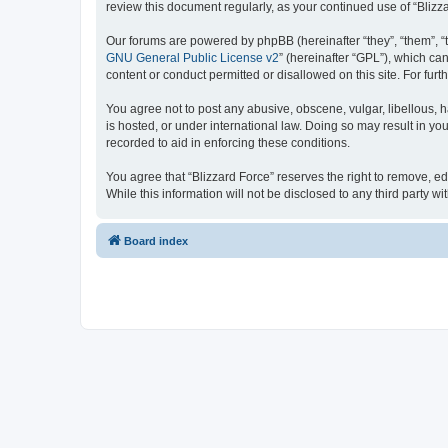
review this document regularly, as your continued use of “Bli
Our forums are powered by phpBB (hereinafter “they”, “them”, “
GNU General Public License v2
” (hereinafter “GPL”), which 
content or conduct permitted or disallowed on this site. For fu
You agree not to post any abusive, obscene, vulgar, libellous, h
is hosted, or under international law. Doing so may result in yo
recorded to aid in enforcing these conditions.
You agree that “Blizzard Force” reserves the right to remove, ed
While this information will not be disclosed to any third party
Board index