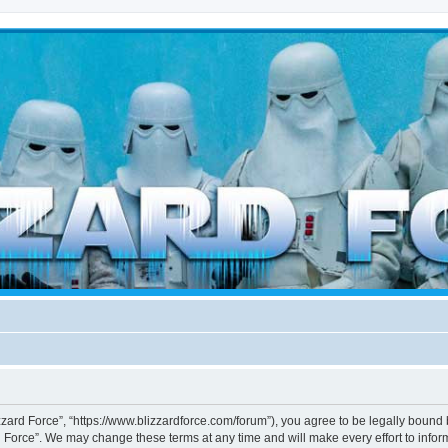
d weather forces
izzard Force”, “https://www.blizzardforce.com/forum”), you agree to be legally bound 
d Force”. We may change these terms at any time and will make every effort to inform