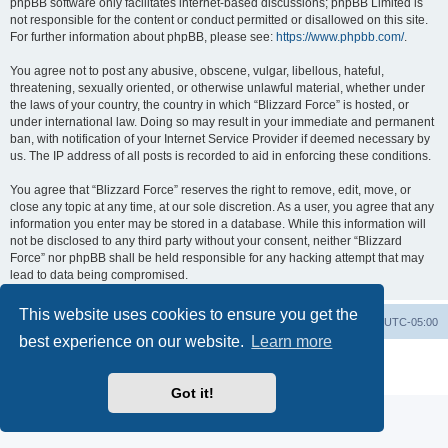
phpBB software only facilitates internet-based discussions; phpBB Limited is
not responsible for the content or conduct permitted or disallowed on this site.
For further information about phpBB, please see:
https://www.phpbb.com/
.
You agree not to post any abusive, obscene, vulgar, libellous, hateful,
threatening, sexually oriented, or otherwise unlawful material, whether under
the laws of your country, the country in which “Blizzard Force” is hosted, or
under international law. Doing so may result in your immediate and permanent
ban, with notification of your Internet Service Provider if deemed necessary by
us. The IP address of all posts is recorded to aid in enforcing these conditions.
You agree that “Blizzard Force” reserves the right to remove, edit, move, or
close any topic at any time, at our sole discretion. As a user, you agree that any
information you enter may be stored in a database. While this information will
not be disclosed to any third party without your consent, neither “Blizzard
Force” nor phpBB shall be held responsible for any hacking attempt that may
lead to data being compromised.
This website uses cookies to ensure you get the
Board index
Contact us
Delete cookies
All times are
UTC-05:00
best experience on our website.
Learn more
Powered by
phpBB
® Forum Software © phpBB Limited
Privacy
|
Terms
Got it!