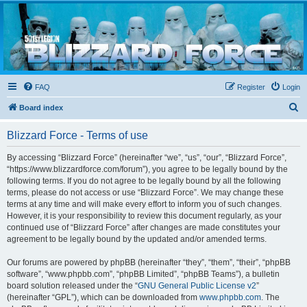
Blizzard Force
Home to Snowtroopers, Snowtrooper Commanders, and other 501st cold weather forces
FAQ
Register
Login
S
Board index
e
Blizzard Force - Terms of use
a
r
By accessing “Blizzard Force” (hereinafter “we”, “us”, “our”, “Blizzard Force”,
“https://www.blizzardforce.com/forum”), you agree to be legally bound by the
c
following terms. If you do not agree to be legally bound by all the following
h
terms, please do not access or use “Blizzard Force”. We may change these
terms at any time and will make every effort to inform you of such changes.
However, it is your responsibility to review this document regularly, as your
continued use of “Blizzard Force” after changes are made constitutes your
agreement to be legally bound by the updated and/or amended terms.
Our forums are powered by phpBB (hereinafter “they”, “them”, “their”, “phpBB
software”, “www.phpbb.com”, “phpBB Limited”, “phpBB Teams”), a bulletin
board solution released under the “
GNU General Public License v2
”
(hereinafter “GPL”), which can be downloaded from
www.phpbb.com
. The