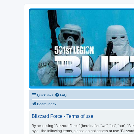
Blizzard Force
Home to Snowtroopers, Snowtrooper Commanders, and other 501st col
Quick links
FAQ
Board index
Blizzard Force - Terms of use
By accessing “Blizzard Force” (hereinafter “we”, “us”, “our”, “Bl
by all the following terms, please do not access or use “Blizzar