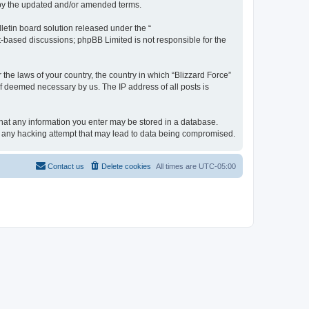
d by the updated and/or amended terms.
etin board solution released under the “
et-based discussions; phpBB Limited is not responsible for the
 the laws of your country, the country in which “Blizzard Force”
if deemed necessary by us. The IP address of all posts is
 that any information you enter may be stored in a database.
for any hacking attempt that may lead to data being compromised.
Contact us
Delete cookies
All times are
UTC-05:00