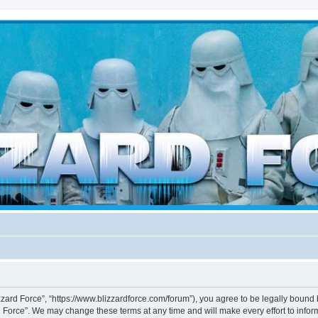
d weather forces
izzard Force”, “https://www.blizzardforce.com/forum”), you agree to be legally bound 
d Force”. We may change these terms at any time and will make every effort to inform