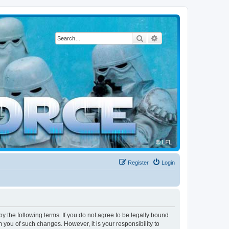
Search
Advanced search
Register
Login
by the following terms. If you do not agree to be legally bound
 you of such changes. However, it is your responsibility to