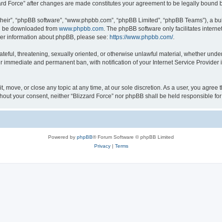
zzard Force” after changes are made constitutes your agreement to be legally boun
their”, “phpBB software”, “www.phpbb.com”, “phpBB Limited”, “phpBB Teams”), a bull
can be downloaded from
www.phpbb.com
. The phpBB software only facilitates intern
rther information about phpBB, please see:
https://www.phpbb.com/
.
ateful, threatening, sexually oriented, or otherwise unlawful material, whether under
ur immediate and permanent ban, with notification of your Internet Service Provider 
it, move, or close any topic at any time, at our sole discretion. As a user, you agree
 without your consent, neither “Blizzard Force” nor phpBB shall be held responsible 
Powered by
phpBB
® Forum Software © phpBB Limited
Privacy
|
Terms