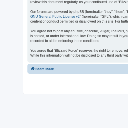
review this document regularly, as your continued use of “Bli
Our forums are powered by phpBB (hereinafter “they”, “them”, “
GNU General Public License v2
” (hereinafter “GPL”), which 
content or conduct permitted or disallowed on this site. For fu
You agree not to post any abusive, obscene, vulgar, libellous, h
is hosted, or under international law. Doing so may result in yo
recorded to aid in enforcing these conditions.
You agree that “Blizzard Force” reserves the right to remove, ed
While this information will not be disclosed to any third party
Board index