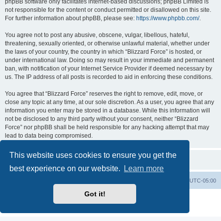
phpBB software only facilitates internet-based discussions; phpBB Limited is
not responsible for the content or conduct permitted or disallowed on this site.
For further information about phpBB, please see:
https://www.phpbb.com/
.
You agree not to post any abusive, obscene, vulgar, libellous, hateful,
threatening, sexually oriented, or otherwise unlawful material, whether under
the laws of your country, the country in which “Blizzard Force” is hosted, or
under international law. Doing so may result in your immediate and permanent
ban, with notification of your Internet Service Provider if deemed necessary by
us. The IP address of all posts is recorded to aid in enforcing these conditions.
You agree that “Blizzard Force” reserves the right to remove, edit, move, or
close any topic at any time, at our sole discretion. As a user, you agree that any
information you enter may be stored in a database. While this information will
not be disclosed to any third party without your consent, neither “Blizzard
Force” nor phpBB shall be held responsible for any hacking attempt that may
lead to data being compromised.
This website uses cookies to ensure you get the
best experience on our website.
Learn more
Board index
Contact us
Delete cookies
All times are
UTC-05:00
Got it!
Powered by
phpBB
® Forum Software © phpBB Limited
Privacy
|
Terms