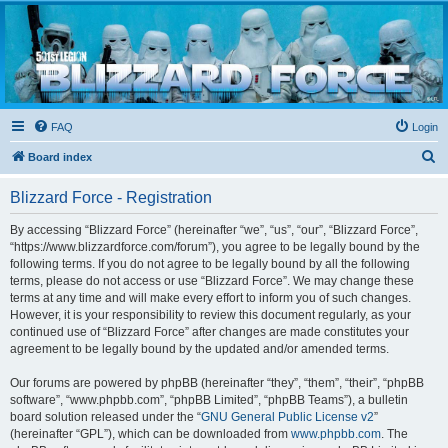
Blizzard Force
Home to Snowtroopers, Snowtrooper Commanders, and other 501st cold weather forces
FAQ
Login
S
Board index
e
Blizzard Force - Registration
a
r
By accessing “Blizzard Force” (hereinafter “we”, “us”, “our”, “Blizzard Force”,
“https://www.blizzardforce.com/forum”), you agree to be legally bound by the
c
following terms. If you do not agree to be legally bound by all the following
h
terms, please do not access or use “Blizzard Force”. We may change these
terms at any time and will make every effort to inform you of such changes.
However, it is your responsibility to review this document regularly, as your
continued use of “Blizzard Force” after changes are made constitutes your
agreement to be legally bound by the updated and/or amended terms.
Our forums are powered by phpBB (hereinafter “they”, “them”, “their”, “phpBB
software”, “www.phpbb.com”, “phpBB Limited”, “phpBB Teams”), a bulletin
board solution released under the “
GNU General Public License v2
”
(hereinafter “GPL”), which can be downloaded from
www.phpbb.com
. The