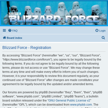
Blizzard Force
Home to Snowtroopers, Snowtrooper Commanders, and other 501st cold weather forces
FAQ
Login
S
Board index
e
Blizzard Force - Registration
a
r
By accessing “Blizzard Force” (hereinafter “we”, “us”, “our”, “Blizzard Force”,
“https://www.blizzardforce.com/forum”), you agree to be legally bound by the
c
following terms. If you do not agree to be legally bound by all the following
h
terms, please do not access or use “Blizzard Force”. We may change these
terms at any time and will make every effort to inform you of such changes.
However, it is your responsibility to review this document regularly, as your
continued use of “Blizzard Force” after changes are made constitutes your
agreement to be legally bound by the updated and/or amended terms.
Our forums are powered by phpBB (hereinafter “they”, “them”, “their”, “phpBB
software”, “www.phpbb.com”, “phpBB Limited”, “phpBB Teams”), a bulletin
board solution released under the “
GNU General Public License v2
”
(hereinafter “GPL”), which can be downloaded from
www.phpbb.com
. The