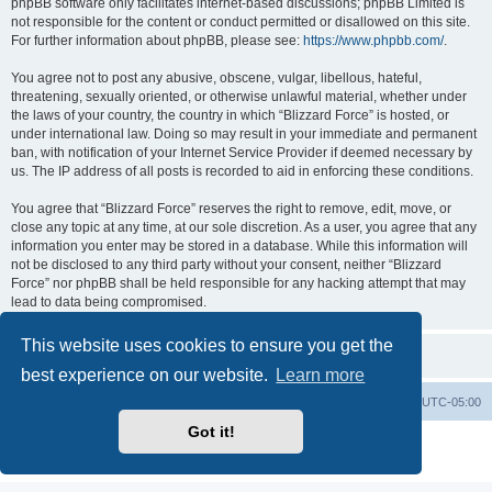
phpBB software only facilitates internet-based discussions; phpBB Limited is
not responsible for the content or conduct permitted or disallowed on this site.
For further information about phpBB, please see:
https://www.phpbb.com/
.
You agree not to post any abusive, obscene, vulgar, libellous, hateful,
threatening, sexually oriented, or otherwise unlawful material, whether under
the laws of your country, the country in which “Blizzard Force” is hosted, or
under international law. Doing so may result in your immediate and permanent
ban, with notification of your Internet Service Provider if deemed necessary by
us. The IP address of all posts is recorded to aid in enforcing these conditions.
You agree that “Blizzard Force” reserves the right to remove, edit, move, or
close any topic at any time, at our sole discretion. As a user, you agree that any
information you enter may be stored in a database. While this information will
not be disclosed to any third party without your consent, neither “Blizzard
Force” nor phpBB shall be held responsible for any hacking attempt that may
lead to data being compromised.
This website uses cookies to ensure you get the
best experience on our website.
Learn more
Board index
Contact us
Delete cookies
All times are
UTC-05:00
Got it!
Powered by
phpBB
® Forum Software © phpBB Limited
Privacy
|
Terms