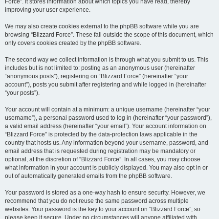
Force”. It stores information about which topics you have read, thereby
improving your user experience.
We may also create cookies external to the phpBB software while you are
browsing “Blizzard Force”. These fall outside the scope of this document, which
only covers cookies created by the phpBB software.
The second way we collect information is through what you submit to us. This
includes but is not limited to: posting as an anonymous user (hereinafter
“anonymous posts”), registering on “Blizzard Force” (hereinafter “your
account”), posts you submit after registering and while logged in (hereinafter
“your posts”).
Your account will contain at a minimum: a unique username (hereinafter “your
username”), a personal password used to log in (hereinafter “your password”),
a valid email address (hereinafter “your email”). Your account information on
“Blizzard Force” is protected by the data-protection laws applicable in the
country that hosts us. Any information beyond your username, password, and
email address that is requested during registration may be mandatory or
optional, at the discretion of “Blizzard Force”. In all cases, you may choose
what information in your account is publicly displayed. You may also opt in or
out of automatically generated emails from the phpBB software.
Your password is stored as a one-way hash to ensure security. However, we
recommend that you do not reuse the same password across multiple
websites. Your password is the key to your account on “Blizzard Force”, so
please keep it secure. Under no circumstances will anyone affiliated with