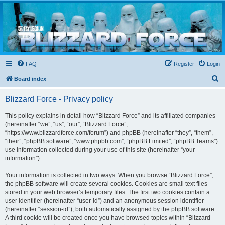
Blizzard Force
Home to Snowtroopers, Snowtrooper Commanders, and other 501st cold weather forces
FAQ
Register
Login
S
Board index
e
Blizzard Force - Privacy policy
a
r
This policy explains in detail how “Blizzard Force” and its affiliated companies
(hereinafter “we”, “us”, “our”, “Blizzard Force”,
c
“https://www.blizzardforce.com/forum”) and phpBB (hereinafter “they”, “them”,
h
“their”, “phpBB software”, “www.phpbb.com”, “phpBB Limited”, “phpBB Teams”)
use information collected during your use of this site (hereinafter “your
information”).
Your information is collected in two ways. When you browse “Blizzard Force”,
the phpBB software will create several cookies. Cookies are small text files
stored in your web browser’s temporary files. The first two cookies contain a
user identifier (hereinafter “user-id”) and an anonymous session identifier
(hereinafter “session-id”), both automatically assigned by the phpBB software.
A third cookie will be created once you have browsed topics within “Blizzard