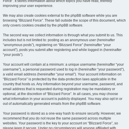
Force”. It stores information about which topics you have read, thereby
improving your user experience.
We may also create cookies external to the phpBB software while you are
browsing “Blizzard Force”. These fall outside the scope of this document, which
only covers cookies created by the phpBB software.
The second way we collect information is through what you submit to us. This
includes but is not limited to: posting as an anonymous user (hereinafter
“anonymous posts”), registering on “Blizzard Force” (hereinafter “your
account”), posts you submit after registering and while logged in (hereinafter
“your posts”).
Your account will contain at a minimum: a unique username (hereinafter “your
username”), a personal password used to log in (hereinafter “your password”),
a valid email address (hereinafter “your email”). Your account information on
“Blizzard Force” is protected by the data-protection laws applicable in the
country that hosts us. Any information beyond your username, password, and
email address that is requested during registration may be mandatory or
optional, at the discretion of “Blizzard Force”. In all cases, you may choose
what information in your account is publicly displayed. You may also opt in or
out of automatically generated emails from the phpBB software.
Your password is stored as a one-way hash to ensure security. However, we
recommend that you do not reuse the same password across multiple
websites. Your password is the key to your account on “Blizzard Force”, so
please keep it secure. Under no circumstances will anyone affiliated with