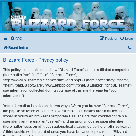
Blizzard Force
Home to Snowtroopers, Snowtrooper Commanders, and other 501st cold weather forces
FAQ
Register
Login
S
Board index
e
Blizzard Force - Privacy policy
a
r
This policy explains in detail how “Blizzard Force” and its affiliated companies
(hereinafter “we”, “us”, “our”, “Blizzard Force”,
c
“https://www.blizzardforce.com/forum”) and phpBB (hereinafter “they”, “them”,
h
“their”, “phpBB software”, “www.phpbb.com”, “phpBB Limited”, “phpBB Teams”)
use information collected during your use of this site (hereinafter “your
information”).
Your information is collected in two ways. When you browse “Blizzard Force”,
the phpBB software will create several cookies. Cookies are small text files
stored in your web browser’s temporary files. The first two cookies contain a
user identifier (hereinafter “user-id”) and an anonymous session identifier
(hereinafter “session-id”), both automatically assigned by the phpBB software.
A third cookie will be created once you have browsed topics within “Blizzard