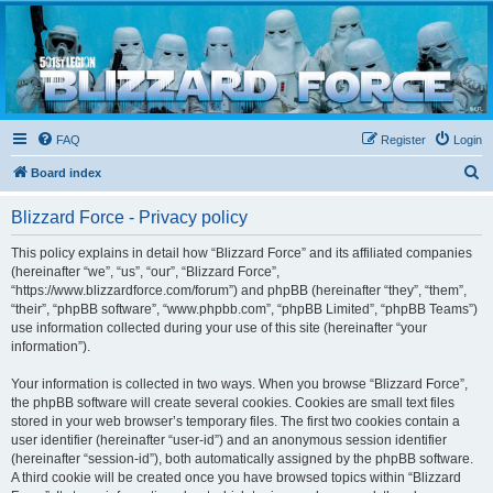
Blizzard Force
Home to Snowtroopers, Snowtrooper Commanders, and other 501st cold weather forces
FAQ
Register
Login
S
Board index
e
Blizzard Force - Privacy policy
a
r
This policy explains in detail how “Blizzard Force” and its affiliated companies
(hereinafter “we”, “us”, “our”, “Blizzard Force”,
c
“https://www.blizzardforce.com/forum”) and phpBB (hereinafter “they”, “them”,
h
“their”, “phpBB software”, “www.phpbb.com”, “phpBB Limited”, “phpBB Teams”)
use information collected during your use of this site (hereinafter “your
information”).
Your information is collected in two ways. When you browse “Blizzard Force”,
the phpBB software will create several cookies. Cookies are small text files
stored in your web browser’s temporary files. The first two cookies contain a
user identifier (hereinafter “user-id”) and an anonymous session identifier
(hereinafter “session-id”), both automatically assigned by the phpBB software.
A third cookie will be created once you have browsed topics within “Blizzard