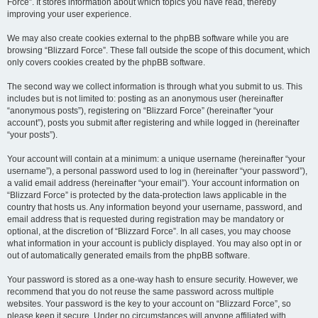
Force”. It stores information about which topics you have read, thereby
improving your user experience.
We may also create cookies external to the phpBB software while you are
browsing “Blizzard Force”. These fall outside the scope of this document, which
only covers cookies created by the phpBB software.
The second way we collect information is through what you submit to us. This
includes but is not limited to: posting as an anonymous user (hereinafter
“anonymous posts”), registering on “Blizzard Force” (hereinafter “your
account”), posts you submit after registering and while logged in (hereinafter
“your posts”).
Your account will contain at a minimum: a unique username (hereinafter “your
username”), a personal password used to log in (hereinafter “your password”),
a valid email address (hereinafter “your email”). Your account information on
“Blizzard Force” is protected by the data-protection laws applicable in the
country that hosts us. Any information beyond your username, password, and
email address that is requested during registration may be mandatory or
optional, at the discretion of “Blizzard Force”. In all cases, you may choose
what information in your account is publicly displayed. You may also opt in or
out of automatically generated emails from the phpBB software.
Your password is stored as a one-way hash to ensure security. However, we
recommend that you do not reuse the same password across multiple
websites. Your password is the key to your account on “Blizzard Force”, so
please keep it secure. Under no circumstances will anyone affiliated with