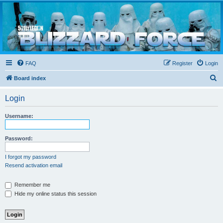
Blizzard Force
Home to Snowtroopers, Snowtrooper Commanders, and other 501st cold weather forces
FAQ
Register
Login
S
Board index
e
Login
a
r
Username:
c
h
Password:
I forgot my password
Resend activation email
Remember me
Hide my online status this session