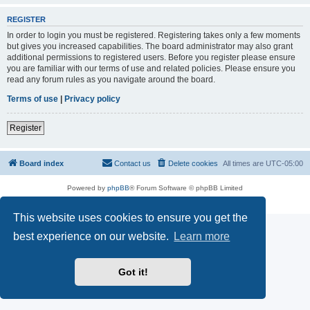
REGISTER
In order to login you must be registered. Registering takes only a few moments
but gives you increased capabilities. The board administrator may also grant
additional permissions to registered users. Before you register please ensure
you are familiar with our terms of use and related policies. Please ensure you
read any forum rules as you navigate around the board.
Terms of use
|
Privacy policy
Register
Board index
Contact us
Delete cookies
All times are
UTC-05:00
Powered by
phpBB
® Forum Software © phpBB Limited
Privacy
|
Terms
This website uses cookies to ensure you get the
best experience on our website.
Learn more
Got it!