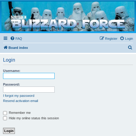
Blizzard Force
Home to Snowtroopers, Snowtrooper Commanders, and other 501st cold weather forces
FAQ
Register
Login
S
Board index
e
Login
a
r
Username:
c
h
Password:
I forgot my password
Resend activation email
Remember me
Hide my online status this session