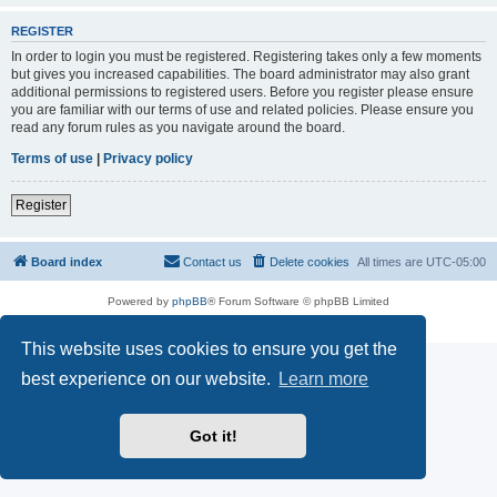
REGISTER
In order to login you must be registered. Registering takes only a few moments
but gives you increased capabilities. The board administrator may also grant
additional permissions to registered users. Before you register please ensure
you are familiar with our terms of use and related policies. Please ensure you
read any forum rules as you navigate around the board.
Terms of use
|
Privacy policy
Register
Board index
Contact us
Delete cookies
All times are
UTC-05:00
Powered by
phpBB
® Forum Software © phpBB Limited
Privacy
|
Terms
This website uses cookies to ensure you get the
best experience on our website.
Learn more
Got it!