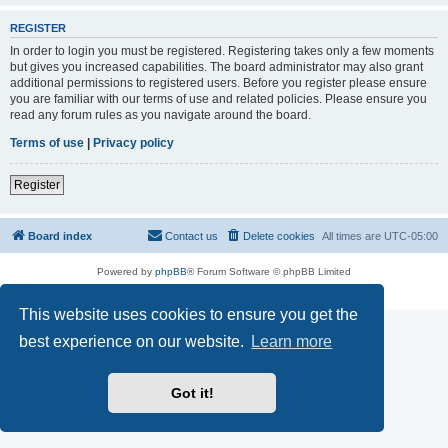
REGISTER
In order to login you must be registered. Registering takes only a few moments
but gives you increased capabilities. The board administrator may also grant
additional permissions to registered users. Before you register please ensure
you are familiar with our terms of use and related policies. Please ensure you
read any forum rules as you navigate around the board.
Terms of use
|
Privacy policy
Register
Board index
Contact us
Delete cookies
All times are
UTC-05:00
Powered by
phpBB
® Forum Software © phpBB Limited
Privacy
|
Terms
This website uses cookies to ensure you get the
best experience on our website.
Learn more
Got it!