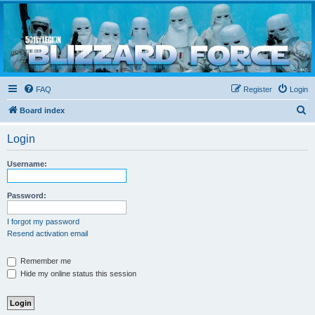
Blizzard Force
Home to Snowtroopers, Snowtrooper Commanders, and other 501st cold weather forces
FAQ
Register
Login
S
Board index
e
Login
a
r
Username:
c
h
Password:
I forgot my password
Resend activation email
Remember me
Hide my online status this session