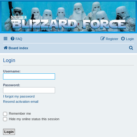
Blizzard Force
Home to Snowtroopers, Snowtrooper Commanders, and other 501st cold weather forces
FAQ
Register
Login
S
Board index
e
Login
a
r
Username:
c
h
Password:
I forgot my password
Resend activation email
Remember me
Hide my online status this session