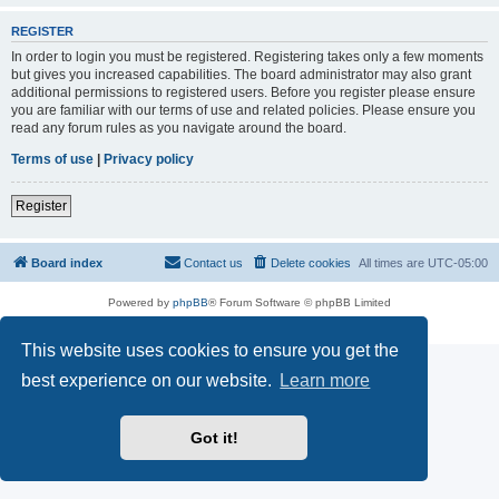
REGISTER
In order to login you must be registered. Registering takes only a few moments
but gives you increased capabilities. The board administrator may also grant
additional permissions to registered users. Before you register please ensure
you are familiar with our terms of use and related policies. Please ensure you
read any forum rules as you navigate around the board.
Terms of use
|
Privacy policy
Register
Board index
Contact us
Delete cookies
All times are
UTC-05:00
Powered by
phpBB
® Forum Software © phpBB Limited
Privacy
|
Terms
This website uses cookies to ensure you get the
best experience on our website.
Learn more
Got it!