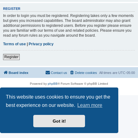
REGISTER
In order to login you must be registered. Registering takes only a few moments
but gives you increased capabilities. The board administrator may also grant
additional permissions to registered users. Before you register please ensure
you are familiar with our terms of use and related policies. Please ensure you
read any forum rules as you navigate around the board.
Terms of use
|
Privacy policy
Register
Board index
Contact us
Delete cookies
All times are
UTC-05:00
Powered by
phpBB
® Forum Software © phpBB Limited
Privacy
|
Terms
This website uses cookies to ensure you get the
best experience on our website.
Learn more
Got it!