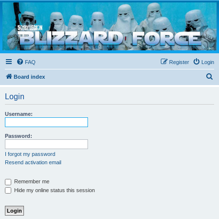
Blizzard Force
Home to Snowtroopers, Snowtrooper Commanders, and other 501st cold weather forces
FAQ
Register
Login
S
Board index
e
Login
a
r
Username:
c
h
Password:
I forgot my password
Resend activation email
Remember me
Hide my online status this session