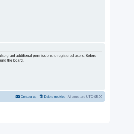
lso grant additional permissions to registered users. Before
ound the board.
Contact us
Delete cookies
All times are
UTC-05:00