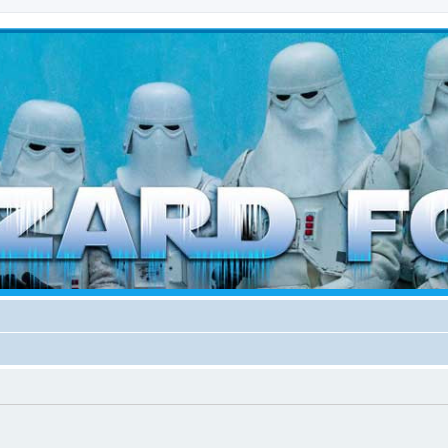
d weather forces