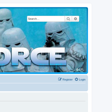
Search
Advanced search
Register
Login