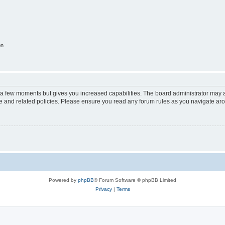
on
y a few moments but gives you increased capabilities. The board administrator may a
use and related policies. Please ensure you read any forum rules as you navigate ar
Powered by
phpBB
® Forum Software © phpBB Limited
Privacy
|
Terms