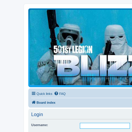
Blizzard Force
Home to Snowtroopers, Snowtrooper Commanders, and other 501st col
Quick links
FAQ
Board index
Login
Username: