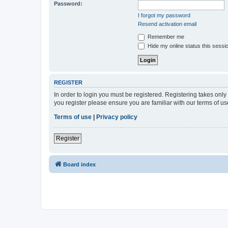
Password:
I forgot my password
Resend activation email
Remember me
Hide my online status this sessi
REGISTER
In order to login you must be registered. Registering takes onl
you register please ensure you are familiar with our terms of 
Terms of use
|
Privacy policy
Register
Board index