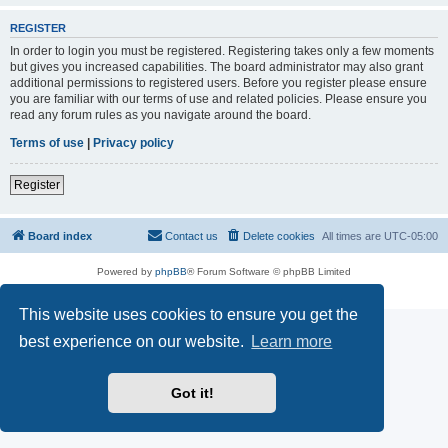
REGISTER
In order to login you must be registered. Registering takes only a few moments
but gives you increased capabilities. The board administrator may also grant
additional permissions to registered users. Before you register please ensure
you are familiar with our terms of use and related policies. Please ensure you
read any forum rules as you navigate around the board.
Terms of use
|
Privacy policy
Register
Board index
Contact us
Delete cookies
All times are
UTC-05:00
Powered by
phpBB
® Forum Software © phpBB Limited
Privacy
|
Terms
This website uses cookies to ensure you get the
best experience on our website.
Learn more
Got it!