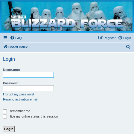
Blizzard Force
Home to Snowtroopers, Snowtrooper Commanders, and other 501st cold weather forces
FAQ
Register
Login
S
Board index
e
Login
a
r
Username:
c
h
Password:
I forgot my password
Resend activation email
Remember me
Hide my online status this session