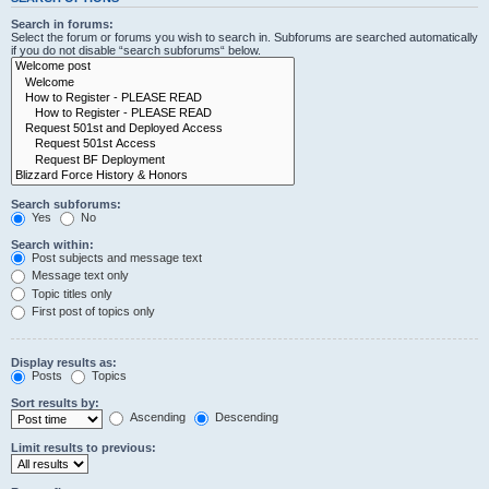
Search in forums:
Select the forum or forums you wish to search in. Subforums are searched automatically
if you do not disable “search subforums“ below.
Search subforums:
Yes
No
Search within:
Post subjects and message text
Message text only
Topic titles only
First post of topics only
Display results as:
Posts
Topics
Sort results by:
Ascending
Descending
Limit results to previous: