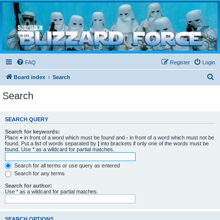
Blizzard Force
Home to Snowtroopers, Snowtrooper Commanders, and other 501st cold weather forces
FAQ
Register
Login
S
Board index
Search
e
Search
a
r
SEARCH QUERY
c
Search for keywords:
h
Place
+
in front of a word which must be found and
-
in front of a word which must not be
found. Put a list of words separated by
|
into brackets if only one of the words must be
found. Use * as a wildcard for partial matches.
Search for all terms or use query as entered
Search for any terms
Search for author:
Use * as a wildcard for partial matches.
SEARCH OPTIONS