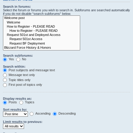
Search in forums:
Select the forum or forums you wish to search in. Subforums are searched automatically
if you do not disable “search subforums“ below.
Search subforums:
Yes
No
Search within:
Post subjects and message text
Message text only
Topic titles only
First post of topics only
Display results as:
Posts
Topics
Sort results by:
Ascending
Descending
Limit results to previous: