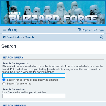
Blizzard Force
Home to Snowtroopers, Snowtrooper Commanders, and other 501st cold weather forces
FAQ
Register
Login
S
Board index
Search
e
Search
a
r
SEARCH QUERY
c
Search for keywords:
h
Place
+
in front of a word which must be found and
-
in front of a word which must not be
found. Put a list of words separated by
|
into brackets if only one of the words must be
found. Use * as a wildcard for partial matches.
Search for all terms or use query as entered
Search for any terms
Search for author:
Use * as a wildcard for partial matches.
SEARCH OPTIONS