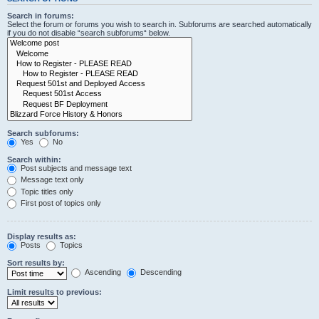
Search in forums:
Select the forum or forums you wish to search in. Subforums are searched automatically
if you do not disable “search subforums“ below.
Search subforums:
Yes
No
Search within:
Post subjects and message text
Message text only
Topic titles only
First post of topics only
Display results as:
Posts
Topics
Sort results by:
Ascending
Descending
Limit results to previous: