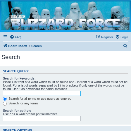
Blizzard Force
Home to Snowtroopers, Snowtrooper Commanders, and other 501st cold weather forces
FAQ
Register
Login
S
Board index
Search
e
Search
a
r
SEARCH QUERY
c
Search for keywords:
h
Place
+
in front of a word which must be found and
-
in front of a word which must not be
found. Put a list of words separated by
|
into brackets if only one of the words must be
found. Use * as a wildcard for partial matches.
Search for all terms or use query as entered
Search for any terms
Search for author:
Use * as a wildcard for partial matches.
SEARCH OPTIONS