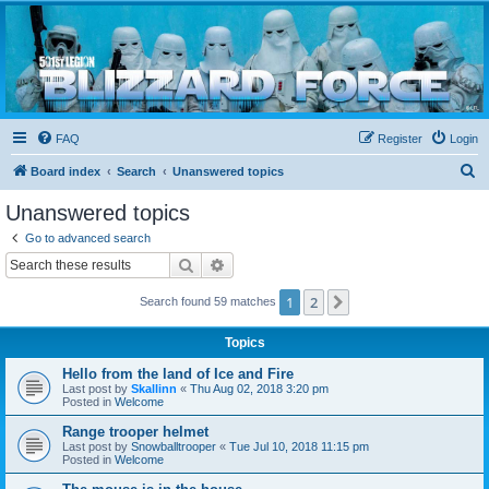
Blizzard Force
Home to Snowtroopers, Snowtrooper Commanders, and other 501st cold weather forces
FAQ
Register
Login
S
Board index
Search
Unanswered topics
e
Unanswered topics
a
Go to advanced search
r
Search
Advanced search
c
1
2
Next
Search found 59 matches
h
Topics
Hello from the land of Ice and Fire
Last post by
Skallinn
«
Thu Aug 02, 2018 3:20 pm
Posted in
Welcome
Range trooper helmet
Last post by
Snowballtrooper
«
Tue Jul 10, 2018 11:15 pm
Posted in
Welcome