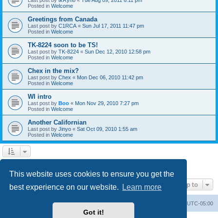
Posted in
Welcome
Greetings from Canada
Last post by
C1RCA
«
Sun Jul 17, 2011 11:47 pm
Posted in
Welcome
TK-8224 soon to be TS!
Last post by
TK-8224
«
Sun Dec 12, 2010 12:58 pm
Posted in
Welcome
Chex in the mix?
Last post by
Chex
«
Mon Dec 06, 2010 11:42 pm
Posted in
Welcome
WI intro
Last post by
Boo
«
Mon Nov 29, 2010 7:27 pm
Posted in
Welcome
Another Californian
Last post by
Jinyo
«
Sat Oct 09, 2010 1:55 am
Posted in
Welcome
1
2
Next
Search found 59 matches
This website uses cookies to ensure you get the
Jump to
best experience on our website.
Learn more
Board index
Contact us
Delete cookies
All times are
UTC-05:00
Got it!