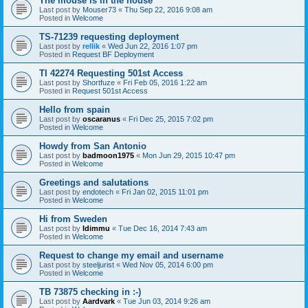
The mouse is in the house
Last post by
Mouser73
«
Thu Sep 22, 2016 9:08 am
Posted in
Welcome
TS-71239 requesting deployment
Last post by
rellik
«
Wed Jun 22, 2016 1:07 pm
Posted in
Request BF Deployment
TI 42274 Requesting 501st Access
Last post by
Shortfuze
«
Fri Feb 05, 2016 1:22 am
Posted in
Request 501st Access
Hello from spain
Last post by
oscaranus
«
Fri Dec 25, 2015 7:02 pm
Posted in
Welcome
Howdy from San Antonio
Last post by
badmoon1975
«
Mon Jun 29, 2015 10:47 pm
Posted in
Welcome
Greetings and salutations
Last post by
endotech
«
Fri Jan 02, 2015 11:01 pm
Posted in
Welcome
Hi from Sweden
Last post by
Idimmu
«
Tue Dec 16, 2014 7:43 am
Posted in
Welcome
Request to change my email and username
Last post by
steeljurist
«
Wed Nov 05, 2014 6:00 pm
Posted in
Welcome
TB 73875 checking in :-)
Last post by
Aardvark
«
Tue Jun 03, 2014 9:26 am