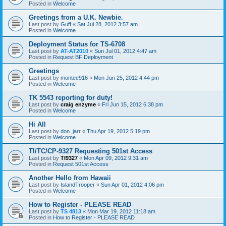
Posted in
Welcome
Greetings from a U.K. Newbie.
Last post by
Guff
«
Sat Jul 28, 2012 3:57 am
Posted in
Welcome
Deployment Status for TS-6708
Last post by
AT-AT2010
«
Sun Jul 01, 2012 4:47 am
Posted in
Request BF Deployment
Greetings
Last post by
montee916
«
Mon Jun 25, 2012 4:44 pm
Posted in
Welcome
TK 5543 reporting for duty!
Last post by
craig enzyme
«
Fri Jun 15, 2012 6:38 pm
Posted in
Welcome
Hi All
Last post by
don_jarr
«
Thu Apr 19, 2012 5:19 pm
Posted in
Welcome
TI/TC/CP-9327 Requesting 501st Access
Last post by
TI9327
«
Mon Apr 09, 2012 9:31 am
Posted in
Request 501st Access
Another Hello from Hawaii
Last post by
IslandTrooper
«
Sun Apr 01, 2012 4:06 pm
Posted in
Welcome
How to Register - PLEASE READ
Last post by
TS 4813
«
Mon Mar 19, 2012 11:18 am
Posted in
How to Register - PLEASE READ