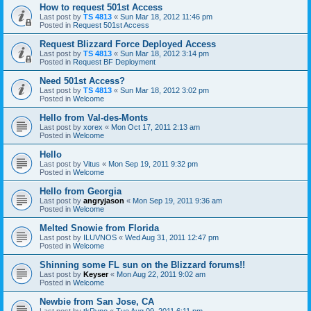
How to request 501st Access
Last post by
TS 4813
«
Sun Mar 18, 2012 11:46 pm
Posted in
Request 501st Access
Request Blizzard Force Deployed Access
Last post by
TS 4813
«
Sun Mar 18, 2012 3:14 pm
Posted in
Request BF Deployment
Need 501st Access?
Last post by
TS 4813
«
Sun Mar 18, 2012 3:02 pm
Posted in
Welcome
Hello from Val-des-Monts
Last post by
xorex
«
Mon Oct 17, 2011 2:13 am
Posted in
Welcome
Hello
Last post by
Vitus
«
Mon Sep 19, 2011 9:32 pm
Posted in
Welcome
Hello from Georgia
Last post by
angryjason
«
Mon Sep 19, 2011 9:36 am
Posted in
Welcome
Melted Snowie from Florida
Last post by
ILUVNOS
«
Wed Aug 31, 2011 12:47 pm
Posted in
Welcome
Shinning some FL sun on the Blizzard forums!!
Last post by
Keyser
«
Mon Aug 22, 2011 9:02 am
Posted in
Welcome
Newbie from San Jose, CA
Last post by
tkRyno
«
Tue Aug 09, 2011 6:11 pm