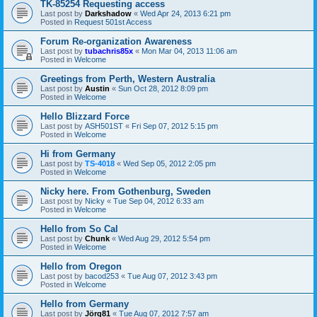
TK-85254 Requesting access
Last post by
Darkshadow
«
Wed Apr 24, 2013 6:21 pm
Posted in
Request 501st Access
Forum Re-organization Awareness
Last post by
tubachris85x
«
Mon Mar 04, 2013 11:06 am
Posted in
Welcome
Greetings from Perth, Western Australia
Last post by
Austin
«
Sun Oct 28, 2012 8:09 pm
Posted in
Welcome
Hello Blizzard Force
Last post by
ASH501ST
«
Fri Sep 07, 2012 5:15 pm
Posted in
Welcome
Hi from Germany
Last post by
TS-4018
«
Wed Sep 05, 2012 2:05 pm
Posted in
Welcome
Nicky here. From Gothenburg, Sweden
Last post by
Nicky
«
Tue Sep 04, 2012 6:33 am
Posted in
Welcome
Hello from So Cal
Last post by
Chunk
«
Wed Aug 29, 2012 5:54 pm
Posted in
Welcome
Hello from Oregon
Last post by
bacod253
«
Tue Aug 07, 2012 3:43 pm
Posted in
Welcome
Hello from Germany
Last post by
Jörg81
«
Tue Aug 07, 2012 7:57 am