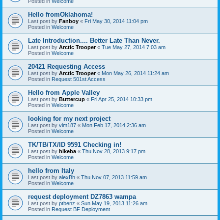
Posted in
Welcome
Hello fromOklahoma!
Last post by
Fanboy
«
Fri May 30, 2014 11:04 pm
Posted in
Welcome
Late Introduction.... Better Late Than Never.
Last post by
Arctic Trooper
«
Tue May 27, 2014 7:03 am
Posted in
Welcome
20421 Requesting Access
Last post by
Arctic Trooper
«
Mon May 26, 2014 11:24 am
Posted in
Request 501st Access
Hello from Apple Valley
Last post by
Buttercup
«
Fri Apr 25, 2014 10:33 pm
Posted in
Welcome
looking for my next project
Last post by
vim187
«
Mon Feb 17, 2014 2:36 am
Posted in
Welcome
TK/TB/TX/ID 9591 Checking in!
Last post by
hikeba
«
Thu Nov 28, 2013 9:17 pm
Posted in
Welcome
hello from Italy
Last post by
alexBh
«
Thu Nov 07, 2013 11:59 am
Posted in
Welcome
request deployment DZ7863 wampa
Last post by
ptbenz
«
Sun May 19, 2013 11:26 am
Posted in
Request BF Deployment