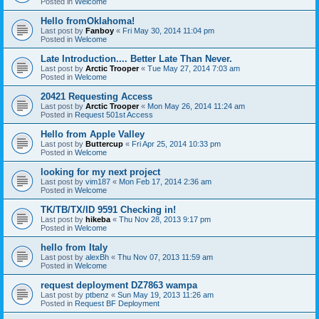
Posted in
Welcome
Hello fromOklahoma!
Last post by
Fanboy
«
Fri May 30, 2014 11:04 pm
Posted in
Welcome
Late Introduction.... Better Late Than Never.
Last post by
Arctic Trooper
«
Tue May 27, 2014 7:03 am
Posted in
Welcome
20421 Requesting Access
Last post by
Arctic Trooper
«
Mon May 26, 2014 11:24 am
Posted in
Request 501st Access
Hello from Apple Valley
Last post by
Buttercup
«
Fri Apr 25, 2014 10:33 pm
Posted in
Welcome
looking for my next project
Last post by
vim187
«
Mon Feb 17, 2014 2:36 am
Posted in
Welcome
TK/TB/TX/ID 9591 Checking in!
Last post by
hikeba
«
Thu Nov 28, 2013 9:17 pm
Posted in
Welcome
hello from Italy
Last post by
alexBh
«
Thu Nov 07, 2013 11:59 am
Posted in
Welcome
request deployment DZ7863 wampa
Last post by
ptbenz
«
Sun May 19, 2013 11:26 am
Posted in
Request BF Deployment