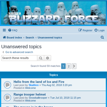
Blizzard Force
Home to Snowtroopers, Snowtrooper Commanders, and other 501st cold weather forces
FAQ
Register
Login
S
Board index
Search
Unanswered topics
e
Unanswered topics
a
Go to advanced search
r
Search
Advanced search
c
1
2
Next
Search found 59 matches
h
Topics
Hello from the land of Ice and Fire
Last post by
Skallinn
«
Thu Aug 02, 2018 3:20 pm
Posted in
Welcome
Range trooper helmet
Last post by
Snowballtrooper
«
Tue Jul 10, 2018 11:15 pm
Posted in
Welcome