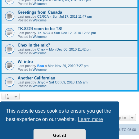
Posted in
Welcome
Greetings from Canada
Last post by
C1RCA
«
Sun Jul 17, 2011 11:47 pm
Posted in
Welcome
TK-8224 soon to be TS!
Last post by
TK-8224
«
Sun Dec 12, 2010 12:58 pm
Posted in
Welcome
Chex in the mix?
Last post by
Chex
«
Mon Dec 06, 2010 11:42 pm
Posted in
Welcome
WI intro
Last post by
Boo
«
Mon Nov 29, 2010 7:27 pm
Posted in
Welcome
Another Californian
Last post by
Jinyo
«
Sat Oct 09, 2010 1:55 am
Posted in
Welcome
1
2
Next
Search found 59 matches
This website uses cookies to ensure you get the
Jump to
best experience on our website.
Learn more
Board index
Contact us
Delete cookies
All times are
UTC-05:00
Got it!