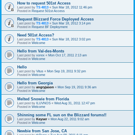
How to request 501st Access
Last post by
TS 4813
«
Sun Mar 18, 2012 11:46 pm
Posted in
Request 501st Access
Request Blizzard Force Deployed Access
Last post by
TS 4813
«
Sun Mar 18, 2012 3:14 pm
Posted in
Request BF Deployment
Need 501st Access?
Last post by
TS 4813
«
Sun Mar 18, 2012 3:02 pm
Posted in
Welcome
Hello from Val-des-Monts
Last post by
xorex
«
Mon Oct 17, 2011 2:13 am
Posted in
Welcome
Hello
Last post by
Vitus
«
Mon Sep 19, 2011 9:32 pm
Posted in
Welcome
Hello from Georgia
Last post by
angryjason
«
Mon Sep 19, 2011 9:36 am
Posted in
Welcome
Melted Snowie from Florida
Last post by
ILUVNOS
«
Wed Aug 31, 2011 12:47 pm
Posted in
Welcome
Shinning some FL sun on the Blizzard forums!!
Last post by
Keyser
«
Mon Aug 22, 2011 9:02 am
Posted in
Welcome
Newbie from San Jose, CA
Last post by
tkRyno
«
Tue Aug 09, 2011 6:11 pm