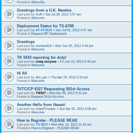
Posted in
Welcome
Greetings from a U.K. Newbie.
Last post by
Guff
«
Sat Jul 28, 2012 3:57 am
Posted in
Welcome
Deployment Status for TS-6708
Last post by
AT-AT2010
«
Sun Jul 01, 2012 4:47 am
Posted in
Request BF Deployment
Greetings
Last post by
montee916
«
Mon Jun 25, 2012 4:44 pm
Posted in
Welcome
TK 5543 reporting for duty!
Last post by
craig enzyme
«
Fri Jun 15, 2012 6:38 pm
Posted in
Welcome
Hi All
Last post by
don_jarr
«
Thu Apr 19, 2012 5:19 pm
Posted in
Welcome
TI/TC/CP-9327 Requesting 501st Access
Last post by
TI9327
«
Mon Apr 09, 2012 9:31 am
Posted in
Request 501st Access
Another Hello from Hawaii
Last post by
IslandTrooper
«
Sun Apr 01, 2012 4:06 pm
Posted in
Welcome
How to Register - PLEASE READ
Last post by
TS 4813
«
Mon Mar 19, 2012 11:18 am
Posted in
How to Register - PLEASE READ