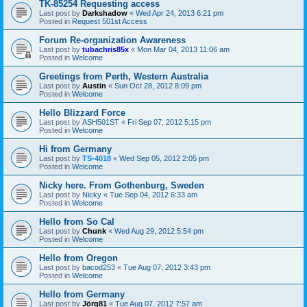
TK-85254 Requesting access
Last post by
Darkshadow
«
Wed Apr 24, 2013 6:21 pm
Posted in
Request 501st Access
Forum Re-organization Awareness
Last post by
tubachris85x
«
Mon Mar 04, 2013 11:06 am
Posted in
Welcome
Greetings from Perth, Western Australia
Last post by
Austin
«
Sun Oct 28, 2012 8:09 pm
Posted in
Welcome
Hello Blizzard Force
Last post by
ASH501ST
«
Fri Sep 07, 2012 5:15 pm
Posted in
Welcome
Hi from Germany
Last post by
TS-4018
«
Wed Sep 05, 2012 2:05 pm
Posted in
Welcome
Nicky here. From Gothenburg, Sweden
Last post by
Nicky
«
Tue Sep 04, 2012 6:33 am
Posted in
Welcome
Hello from So Cal
Last post by
Chunk
«
Wed Aug 29, 2012 5:54 pm
Posted in
Welcome
Hello from Oregon
Last post by
bacod253
«
Tue Aug 07, 2012 3:43 pm
Posted in
Welcome
Hello from Germany
Last post by
Jörg81
«
Tue Aug 07, 2012 7:57 am