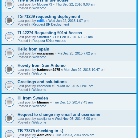
The mouse is in the house
Last post by
Mouser73
«
Thu Sep 22, 2016 9:08 am
Posted in
Welcome
TS-71239 requesting deployment
Last post by
rellik
«
Wed Jun 22, 2016 1:07 pm
Posted in
Request BF Deployment
TI 42274 Requesting 501st Access
Last post by
Shortfuze
«
Fri Feb 05, 2016 1:22 am
Posted in
Request 501st Access
Hello from spain
Last post by
oscaranus
«
Fri Dec 25, 2015 7:02 pm
Posted in
Welcome
Howdy from San Antonio
Last post by
badmoon1975
«
Mon Jun 29, 2015 10:47 pm
Posted in
Welcome
Greetings and salutations
Last post by
endotech
«
Fri Jan 02, 2015 11:01 pm
Posted in
Welcome
Hi from Sweden
Last post by
Idimmu
«
Tue Dec 16, 2014 7:43 am
Posted in
Welcome
Request to change my email and username
Last post by
steeljurist
«
Wed Nov 05, 2014 6:00 pm
Posted in
Welcome
TB 73875 checking in :-)
Last post by
Aardvark
«
Tue Jun 03, 2014 9:26 am