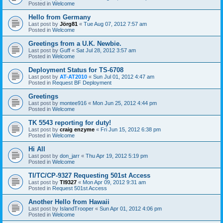
Posted in
Welcome
Hello from Germany
Last post by
Jörg81
«
Tue Aug 07, 2012 7:57 am
Posted in
Welcome
Greetings from a U.K. Newbie.
Last post by
Guff
«
Sat Jul 28, 2012 3:57 am
Posted in
Welcome
Deployment Status for TS-6708
Last post by
AT-AT2010
«
Sun Jul 01, 2012 4:47 am
Posted in
Request BF Deployment
Greetings
Last post by
montee916
«
Mon Jun 25, 2012 4:44 pm
Posted in
Welcome
TK 5543 reporting for duty!
Last post by
craig enzyme
«
Fri Jun 15, 2012 6:38 pm
Posted in
Welcome
Hi All
Last post by
don_jarr
«
Thu Apr 19, 2012 5:19 pm
Posted in
Welcome
TI/TC/CP-9327 Requesting 501st Access
Last post by
TI9327
«
Mon Apr 09, 2012 9:31 am
Posted in
Request 501st Access
Another Hello from Hawaii
Last post by
IslandTrooper
«
Sun Apr 01, 2012 4:06 pm
Posted in
Welcome