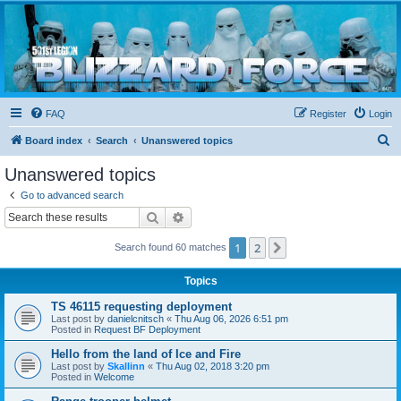
Blizzard Force
Home to Snowtroopers, Snowtrooper Commanders, and other 501st cold weather forces
FAQ
Register
Login
S
Board index
Search
Unanswered topics
e
Unanswered topics
a
Go to advanced search
r
Search
Advanced search
c
1
2
Next
Search found 60 matches
h
Topics
TS 46115 requesting deployment
Last post by
danielcnitsch
«
Thu Aug 06, 2026 6:51 pm
Posted in
Request BF Deployment
Hello from the land of Ice and Fire
Last post by
Skallinn
«
Thu Aug 02, 2018 3:20 pm
Posted in
Welcome