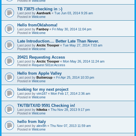
Posted in
Welcome
TB 73875 checking in :-)
Last post by
Aardvark
«
Tue Jun 03, 2014 9:26 am
Posted in
Welcome
Hello fromOklahoma!
Last post by
Fanboy
«
Fri May 30, 2014 11:04 pm
Posted in
Welcome
Late Introduction.... Better Late Than Never.
Last post by
Arctic Trooper
«
Tue May 27, 2014 7:03 am
Posted in
Welcome
20421 Requesting Access
Last post by
Arctic Trooper
«
Mon May 26, 2014 11:24 am
Posted in
Request 501st Access
Hello from Apple Valley
Last post by
Buttercup
«
Fri Apr 25, 2014 10:33 pm
Posted in
Welcome
looking for my next project
Last post by
vim187
«
Mon Feb 17, 2014 2:36 am
Posted in
Welcome
TK/TB/TX/ID 9591 Checking in!
Last post by
hikeba
«
Thu Nov 28, 2013 9:17 pm
Posted in
Welcome
hello from Italy
Last post by
alexBh
«
Thu Nov 07, 2013 11:59 am
Posted in
Welcome