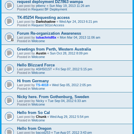
request deployment DZ7863 wampa
Last post by
ptbenz
«
Sun May 19, 2013 11:26 am
Posted in
Request BF Deployment
TK-85254 Requesting access
Last post by
Darkshadow
«
Wed Apr 24, 2013 6:21 pm
Posted in
Request 501st Access
Forum Re-organization Awareness
Last post by
tubachris85x
«
Mon Mar 04, 2013 11:06 am
Posted in
Welcome
Greetings from Perth, Western Australia
Last post by
Austin
«
Sun Oct 28, 2012 8:09 pm
Posted in
Welcome
Hello Blizzard Force
Last post by
ASH501ST
«
Fri Sep 07, 2012 5:15 pm
Posted in
Welcome
Hi from Germany
Last post by
TS-4018
«
Wed Sep 05, 2012 2:05 pm
Posted in
Welcome
Nicky here. From Gothenburg, Sweden
Last post by
Nicky
«
Tue Sep 04, 2012 6:33 am
Posted in
Welcome
Hello from So Cal
Last post by
Chunk
«
Wed Aug 29, 2012 5:54 pm
Posted in
Welcome
Hello from Oregon
Last post by
bacod253
«
Tue Aug 07, 2012 3:43 pm