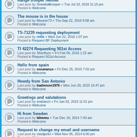
Range trooper helmet
Last post by
Snowballtrooper
«
Tue Jul 10, 2018 11:15 pm
Posted in
Welcome
The mouse is in the house
Last post by
Mouser73
«
Thu Sep 22, 2016 9:08 am
Posted in
Welcome
TS-71239 requesting deployment
Last post by
rellik
«
Wed Jun 22, 2016 1:07 pm
Posted in
Request BF Deployment
TI 42274 Requesting 501st Access
Last post by
Shortfuze
«
Fri Feb 05, 2016 1:22 am
Posted in
Request 501st Access
Hello from spain
Last post by
oscaranus
«
Fri Dec 25, 2015 7:02 pm
Posted in
Welcome
Howdy from San Antonio
Last post by
badmoon1975
«
Mon Jun 29, 2015 10:47 pm
Posted in
Welcome
Greetings and salutations
Last post by
endotech
«
Fri Jan 02, 2015 11:01 pm
Posted in
Welcome
Hi from Sweden
Last post by
Idimmu
«
Tue Dec 16, 2014 7:43 am
Posted in
Welcome
Request to change my email and username
Last post by
steeljurist
«
Wed Nov 05, 2014 6:00 pm