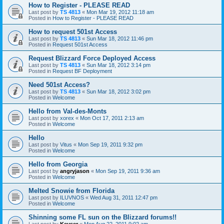
How to Register - PLEASE READ
Last post by
TS 4813
«
Mon Mar 19, 2012 11:18 am
Posted in
How to Register - PLEASE READ
How to request 501st Access
Last post by
TS 4813
«
Sun Mar 18, 2012 11:46 pm
Posted in
Request 501st Access
Request Blizzard Force Deployed Access
Last post by
TS 4813
«
Sun Mar 18, 2012 3:14 pm
Posted in
Request BF Deployment
Need 501st Access?
Last post by
TS 4813
«
Sun Mar 18, 2012 3:02 pm
Posted in
Welcome
Hello from Val-des-Monts
Last post by
xorex
«
Mon Oct 17, 2011 2:13 am
Posted in
Welcome
Hello
Last post by
Vitus
«
Mon Sep 19, 2011 9:32 pm
Posted in
Welcome
Hello from Georgia
Last post by
angryjason
«
Mon Sep 19, 2011 9:36 am
Posted in
Welcome
Melted Snowie from Florida
Last post by
ILUVNOS
«
Wed Aug 31, 2011 12:47 pm
Posted in
Welcome
Shinning some FL sun on the Blizzard forums!!
Last post by
Keyser
«
Mon Aug 22, 2011 9:02 am