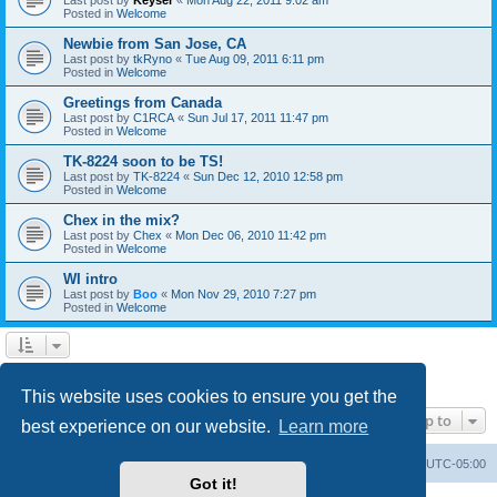
Posted in
Welcome
Newbie from San Jose, CA
Last post by
tkRyno
«
Tue Aug 09, 2011 6:11 pm
Posted in
Welcome
Greetings from Canada
Last post by
C1RCA
«
Sun Jul 17, 2011 11:47 pm
Posted in
Welcome
TK-8224 soon to be TS!
Last post by
TK-8224
«
Sun Dec 12, 2010 12:58 pm
Posted in
Welcome
Chex in the mix?
Last post by
Chex
«
Mon Dec 06, 2010 11:42 pm
Posted in
Welcome
WI intro
Last post by
Boo
«
Mon Nov 29, 2010 7:27 pm
Posted in
Welcome
1
2
Next
Search found 60 matches
This website uses cookies to ensure you get the
Jump to
best experience on our website.
Learn more
Board index
Contact us
Delete cookies
All times are
UTC-05:00
Got it!