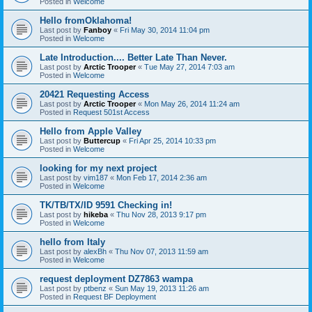
Posted in
Welcome
Hello fromOklahoma!
Last post by
Fanboy
«
Fri May 30, 2014 11:04 pm
Posted in
Welcome
Late Introduction.... Better Late Than Never.
Last post by
Arctic Trooper
«
Tue May 27, 2014 7:03 am
Posted in
Welcome
20421 Requesting Access
Last post by
Arctic Trooper
«
Mon May 26, 2014 11:24 am
Posted in
Request 501st Access
Hello from Apple Valley
Last post by
Buttercup
«
Fri Apr 25, 2014 10:33 pm
Posted in
Welcome
looking for my next project
Last post by
vim187
«
Mon Feb 17, 2014 2:36 am
Posted in
Welcome
TK/TB/TX/ID 9591 Checking in!
Last post by
hikeba
«
Thu Nov 28, 2013 9:17 pm
Posted in
Welcome
hello from Italy
Last post by
alexBh
«
Thu Nov 07, 2013 11:59 am
Posted in
Welcome
request deployment DZ7863 wampa
Last post by
ptbenz
«
Sun May 19, 2013 11:26 am
Posted in
Request BF Deployment