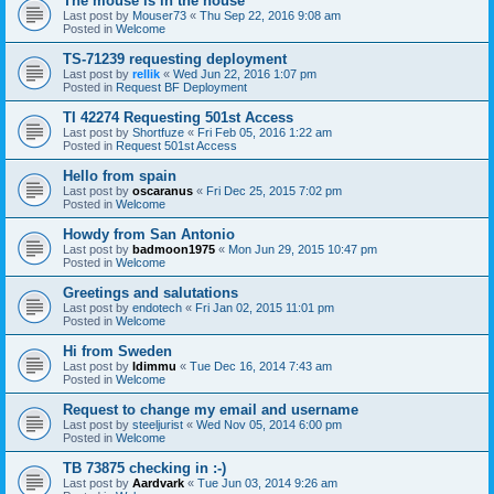
The mouse is in the house
Last post by
Mouser73
«
Thu Sep 22, 2016 9:08 am
Posted in
Welcome
TS-71239 requesting deployment
Last post by
rellik
«
Wed Jun 22, 2016 1:07 pm
Posted in
Request BF Deployment
TI 42274 Requesting 501st Access
Last post by
Shortfuze
«
Fri Feb 05, 2016 1:22 am
Posted in
Request 501st Access
Hello from spain
Last post by
oscaranus
«
Fri Dec 25, 2015 7:02 pm
Posted in
Welcome
Howdy from San Antonio
Last post by
badmoon1975
«
Mon Jun 29, 2015 10:47 pm
Posted in
Welcome
Greetings and salutations
Last post by
endotech
«
Fri Jan 02, 2015 11:01 pm
Posted in
Welcome
Hi from Sweden
Last post by
Idimmu
«
Tue Dec 16, 2014 7:43 am
Posted in
Welcome
Request to change my email and username
Last post by
steeljurist
«
Wed Nov 05, 2014 6:00 pm
Posted in
Welcome
TB 73875 checking in :-)
Last post by
Aardvark
«
Tue Jun 03, 2014 9:26 am