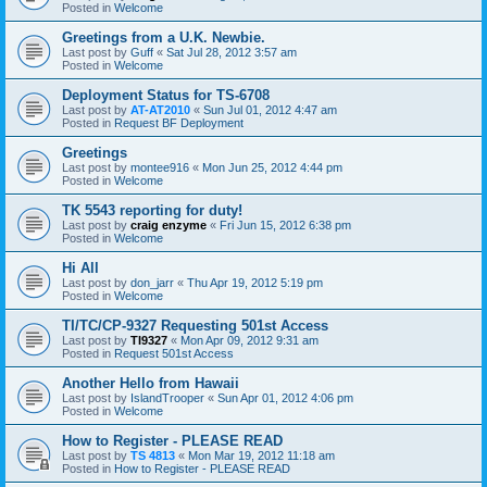
Posted in
Welcome
Greetings from a U.K. Newbie.
Last post by
Guff
«
Sat Jul 28, 2012 3:57 am
Posted in
Welcome
Deployment Status for TS-6708
Last post by
AT-AT2010
«
Sun Jul 01, 2012 4:47 am
Posted in
Request BF Deployment
Greetings
Last post by
montee916
«
Mon Jun 25, 2012 4:44 pm
Posted in
Welcome
TK 5543 reporting for duty!
Last post by
craig enzyme
«
Fri Jun 15, 2012 6:38 pm
Posted in
Welcome
Hi All
Last post by
don_jarr
«
Thu Apr 19, 2012 5:19 pm
Posted in
Welcome
TI/TC/CP-9327 Requesting 501st Access
Last post by
TI9327
«
Mon Apr 09, 2012 9:31 am
Posted in
Request 501st Access
Another Hello from Hawaii
Last post by
IslandTrooper
«
Sun Apr 01, 2012 4:06 pm
Posted in
Welcome
How to Register - PLEASE READ
Last post by
TS 4813
«
Mon Mar 19, 2012 11:18 am
Posted in
How to Register - PLEASE READ