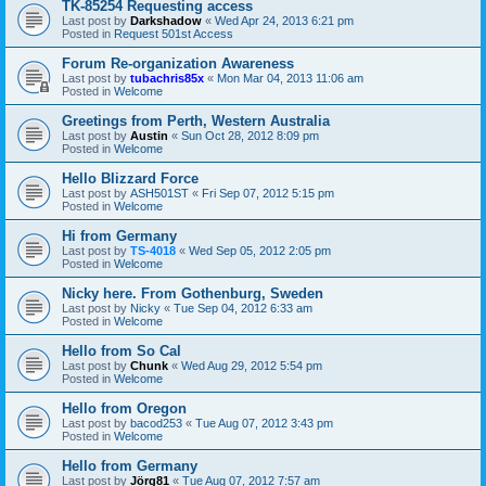
TK-85254 Requesting access
Last post by
Darkshadow
«
Wed Apr 24, 2013 6:21 pm
Posted in
Request 501st Access
Forum Re-organization Awareness
Last post by
tubachris85x
«
Mon Mar 04, 2013 11:06 am
Posted in
Welcome
Greetings from Perth, Western Australia
Last post by
Austin
«
Sun Oct 28, 2012 8:09 pm
Posted in
Welcome
Hello Blizzard Force
Last post by
ASH501ST
«
Fri Sep 07, 2012 5:15 pm
Posted in
Welcome
Hi from Germany
Last post by
TS-4018
«
Wed Sep 05, 2012 2:05 pm
Posted in
Welcome
Nicky here. From Gothenburg, Sweden
Last post by
Nicky
«
Tue Sep 04, 2012 6:33 am
Posted in
Welcome
Hello from So Cal
Last post by
Chunk
«
Wed Aug 29, 2012 5:54 pm
Posted in
Welcome
Hello from Oregon
Last post by
bacod253
«
Tue Aug 07, 2012 3:43 pm
Posted in
Welcome
Hello from Germany
Last post by
Jörg81
«
Tue Aug 07, 2012 7:57 am