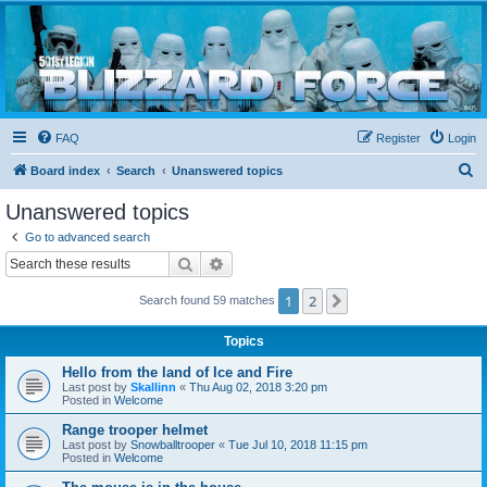
Blizzard Force
Home to Snowtroopers, Snowtrooper Commanders, and other 501st cold weather forces
FAQ
Register
Login
S
Board index
Search
Unanswered topics
e
Unanswered topics
a
Go to advanced search
r
Search
Advanced search
c
1
2
Next
Search found 59 matches
h
Topics
Hello from the land of Ice and Fire
Last post by
Skallinn
«
Thu Aug 02, 2018 3:20 pm
Posted in
Welcome
Range trooper helmet
Last post by
Snowballtrooper
«
Tue Jul 10, 2018 11:15 pm
Posted in
Welcome