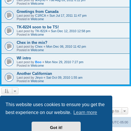
Posted in
Welcome
Greetings from Canada
Last post by
C1RCA
«
Sun Jul 17, 2011 11:47 pm
Posted in
Welcome
TK-8224 soon to be TS!
Last post by
TK-8224
«
Sun Dec 12, 2010 12:58 pm
Posted in
Welcome
Chex in the mix?
Last post by
Chex
«
Mon Dec 06, 2010 11:42 pm
Posted in
Welcome
WI intro
Last post by
Boo
«
Mon Nov 29, 2010 7:27 pm
Posted in
Welcome
Another Californian
Last post by
Jinyo
«
Sat Oct 09, 2010 1:55 am
Posted in
Welcome
1
2
Next
Search found 59 matches
This website uses cookies to ensure you get the
Jump to
best experience on our website.
Learn more
Board index
Contact us
Delete cookies
All times are
UTC-05:00
Got it!