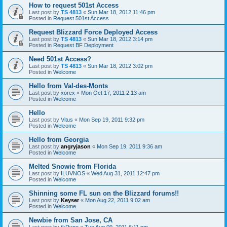
How to request 501st Access
Last post by
TS 4813
«
Sun Mar 18, 2012 11:46 pm
Posted in
Request 501st Access
Request Blizzard Force Deployed Access
Last post by
TS 4813
«
Sun Mar 18, 2012 3:14 pm
Posted in
Request BF Deployment
Need 501st Access?
Last post by
TS 4813
«
Sun Mar 18, 2012 3:02 pm
Posted in
Welcome
Hello from Val-des-Monts
Last post by
xorex
«
Mon Oct 17, 2011 2:13 am
Posted in
Welcome
Hello
Last post by
Vitus
«
Mon Sep 19, 2011 9:32 pm
Posted in
Welcome
Hello from Georgia
Last post by
angryjason
«
Mon Sep 19, 2011 9:36 am
Posted in
Welcome
Melted Snowie from Florida
Last post by
ILUVNOS
«
Wed Aug 31, 2011 12:47 pm
Posted in
Welcome
Shinning some FL sun on the Blizzard forums!!
Last post by
Keyser
«
Mon Aug 22, 2011 9:02 am
Posted in
Welcome
Newbie from San Jose, CA
Last post by
tkRyno
«
Tue Aug 09, 2011 6:11 pm