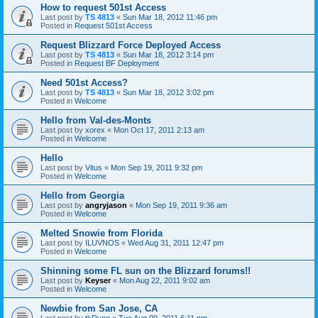
How to request 501st Access
Last post by
TS 4813
«
Sun Mar 18, 2012 11:46 pm
Posted in
Request 501st Access
Request Blizzard Force Deployed Access
Last post by
TS 4813
«
Sun Mar 18, 2012 3:14 pm
Posted in
Request BF Deployment
Need 501st Access?
Last post by
TS 4813
«
Sun Mar 18, 2012 3:02 pm
Posted in
Welcome
Hello from Val-des-Monts
Last post by
xorex
«
Mon Oct 17, 2011 2:13 am
Posted in
Welcome
Hello
Last post by
Vitus
«
Mon Sep 19, 2011 9:32 pm
Posted in
Welcome
Hello from Georgia
Last post by
angryjason
«
Mon Sep 19, 2011 9:36 am
Posted in
Welcome
Melted Snowie from Florida
Last post by
ILUVNOS
«
Wed Aug 31, 2011 12:47 pm
Posted in
Welcome
Shinning some FL sun on the Blizzard forums!!
Last post by
Keyser
«
Mon Aug 22, 2011 9:02 am
Posted in
Welcome
Newbie from San Jose, CA
Last post by
tkRyno
«
Tue Aug 09, 2011 6:11 pm