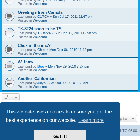
Posted in
Welcome
Greetings from Canada
Last post by
C1RCA
«
Sun Jul 17, 2011 11:47 pm
Posted in
Welcome
TK-8224 soon to be TS!
Last post by
TK-8224
«
Sun Dec 12, 2010 12:58 pm
Posted in
Welcome
Chex in the mix?
Last post by
Chex
«
Mon Dec 06, 2010 11:42 pm
Posted in
Welcome
WI intro
Last post by
Boo
«
Mon Nov 29, 2010 7:27 pm
Posted in
Welcome
Another Californian
Last post by
Jinyo
«
Sat Oct 09, 2010 1:55 am
Posted in
Welcome
1
2
Next
Search found 59 matches
This website uses cookies to ensure you get the
Jump to
best experience on our website.
Learn more
Board index
Contact us
Delete cookies
All times are
UTC-05:00
Got it!