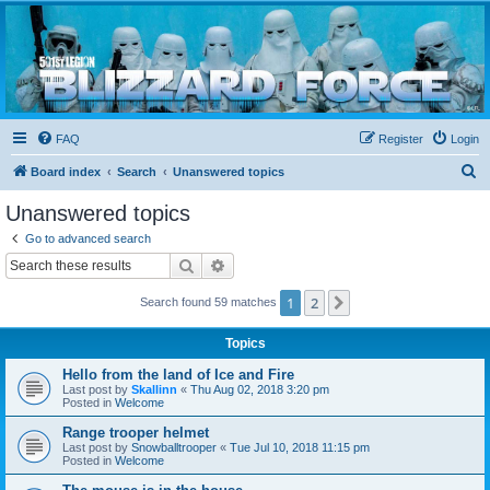
Blizzard Force
Home to Snowtroopers, Snowtrooper Commanders, and other 501st cold weather forces
FAQ
Register
Login
S
Board index
Search
Unanswered topics
e
Unanswered topics
a
Go to advanced search
r
Search
Advanced search
c
1
2
Next
Search found 59 matches
h
Topics
Hello from the land of Ice and Fire
Last post by
Skallinn
«
Thu Aug 02, 2018 3:20 pm
Posted in
Welcome
Range trooper helmet
Last post by
Snowballtrooper
«
Tue Jul 10, 2018 11:15 pm
Posted in
Welcome