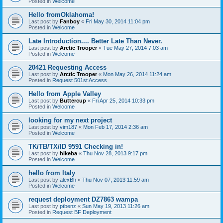
Posted in
Welcome
Hello fromOklahoma!
Last post by
Fanboy
«
Fri May 30, 2014 11:04 pm
Posted in
Welcome
Late Introduction.... Better Late Than Never.
Last post by
Arctic Trooper
«
Tue May 27, 2014 7:03 am
Posted in
Welcome
20421 Requesting Access
Last post by
Arctic Trooper
«
Mon May 26, 2014 11:24 am
Posted in
Request 501st Access
Hello from Apple Valley
Last post by
Buttercup
«
Fri Apr 25, 2014 10:33 pm
Posted in
Welcome
looking for my next project
Last post by
vim187
«
Mon Feb 17, 2014 2:36 am
Posted in
Welcome
TK/TB/TX/ID 9591 Checking in!
Last post by
hikeba
«
Thu Nov 28, 2013 9:17 pm
Posted in
Welcome
hello from Italy
Last post by
alexBh
«
Thu Nov 07, 2013 11:59 am
Posted in
Welcome
request deployment DZ7863 wampa
Last post by
ptbenz
«
Sun May 19, 2013 11:26 am
Posted in
Request BF Deployment