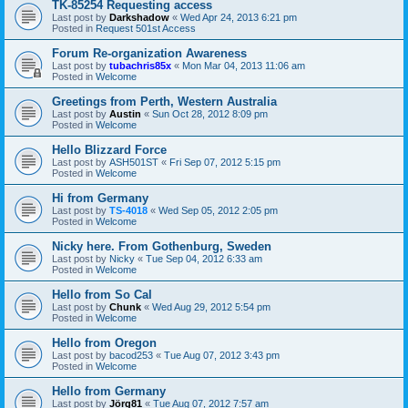
TK-85254 Requesting access
Last post by
Darkshadow
«
Wed Apr 24, 2013 6:21 pm
Posted in
Request 501st Access
Forum Re-organization Awareness
Last post by
tubachris85x
«
Mon Mar 04, 2013 11:06 am
Posted in
Welcome
Greetings from Perth, Western Australia
Last post by
Austin
«
Sun Oct 28, 2012 8:09 pm
Posted in
Welcome
Hello Blizzard Force
Last post by
ASH501ST
«
Fri Sep 07, 2012 5:15 pm
Posted in
Welcome
Hi from Germany
Last post by
TS-4018
«
Wed Sep 05, 2012 2:05 pm
Posted in
Welcome
Nicky here. From Gothenburg, Sweden
Last post by
Nicky
«
Tue Sep 04, 2012 6:33 am
Posted in
Welcome
Hello from So Cal
Last post by
Chunk
«
Wed Aug 29, 2012 5:54 pm
Posted in
Welcome
Hello from Oregon
Last post by
bacod253
«
Tue Aug 07, 2012 3:43 pm
Posted in
Welcome
Hello from Germany
Last post by
Jörg81
«
Tue Aug 07, 2012 7:57 am