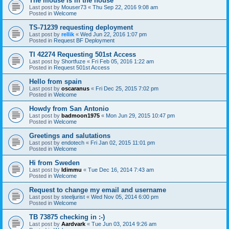
The mouse is in the house
Last post by
Mouser73
«
Thu Sep 22, 2016 9:08 am
Posted in
Welcome
TS-71239 requesting deployment
Last post by
rellik
«
Wed Jun 22, 2016 1:07 pm
Posted in
Request BF Deployment
TI 42274 Requesting 501st Access
Last post by
Shortfuze
«
Fri Feb 05, 2016 1:22 am
Posted in
Request 501st Access
Hello from spain
Last post by
oscaranus
«
Fri Dec 25, 2015 7:02 pm
Posted in
Welcome
Howdy from San Antonio
Last post by
badmoon1975
«
Mon Jun 29, 2015 10:47 pm
Posted in
Welcome
Greetings and salutations
Last post by
endotech
«
Fri Jan 02, 2015 11:01 pm
Posted in
Welcome
Hi from Sweden
Last post by
Idimmu
«
Tue Dec 16, 2014 7:43 am
Posted in
Welcome
Request to change my email and username
Last post by
steeljurist
«
Wed Nov 05, 2014 6:00 pm
Posted in
Welcome
TB 73875 checking in :-)
Last post by
Aardvark
«
Tue Jun 03, 2014 9:26 am