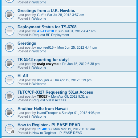
Posted in
Welcome
Greetings from a U.K. Newbie.
Last post by
Guff
«
Sat Jul 28, 2012 3:57 am
Posted in
Welcome
Deployment Status for TS-6708
Last post by
AT-AT2010
«
Sun Jul 01, 2012 4:47 am
Posted in
Request BF Deployment
Greetings
Last post by
montee916
«
Mon Jun 25, 2012 4:44 pm
Posted in
Welcome
TK 5543 reporting for duty!
Last post by
craig enzyme
«
Fri Jun 15, 2012 6:38 pm
Posted in
Welcome
Hi All
Last post by
don_jarr
«
Thu Apr 19, 2012 5:19 pm
Posted in
Welcome
TI/TC/CP-9327 Requesting 501st Access
Last post by
TI9327
«
Mon Apr 09, 2012 9:31 am
Posted in
Request 501st Access
Another Hello from Hawaii
Last post by
IslandTrooper
«
Sun Apr 01, 2012 4:06 pm
Posted in
Welcome
How to Register - PLEASE READ
Last post by
TS 4813
«
Mon Mar 19, 2012 11:18 am
Posted in
How to Register - PLEASE READ