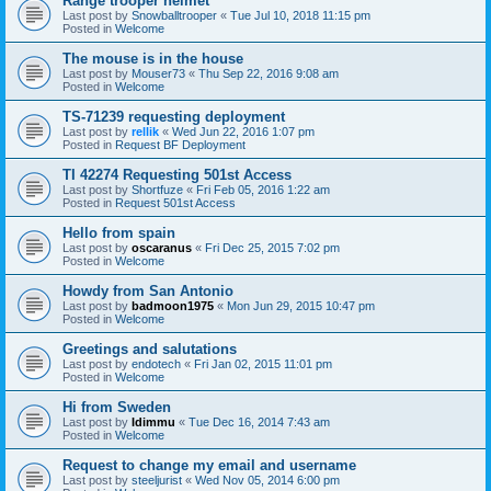
Range trooper helmet
Last post by
Snowballtrooper
«
Tue Jul 10, 2018 11:15 pm
Posted in
Welcome
The mouse is in the house
Last post by
Mouser73
«
Thu Sep 22, 2016 9:08 am
Posted in
Welcome
TS-71239 requesting deployment
Last post by
rellik
«
Wed Jun 22, 2016 1:07 pm
Posted in
Request BF Deployment
TI 42274 Requesting 501st Access
Last post by
Shortfuze
«
Fri Feb 05, 2016 1:22 am
Posted in
Request 501st Access
Hello from spain
Last post by
oscaranus
«
Fri Dec 25, 2015 7:02 pm
Posted in
Welcome
Howdy from San Antonio
Last post by
badmoon1975
«
Mon Jun 29, 2015 10:47 pm
Posted in
Welcome
Greetings and salutations
Last post by
endotech
«
Fri Jan 02, 2015 11:01 pm
Posted in
Welcome
Hi from Sweden
Last post by
Idimmu
«
Tue Dec 16, 2014 7:43 am
Posted in
Welcome
Request to change my email and username
Last post by
steeljurist
«
Wed Nov 05, 2014 6:00 pm