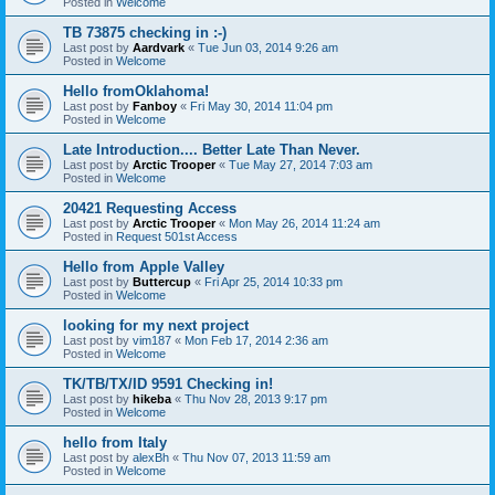
Posted in
Welcome
TB 73875 checking in :-)
Last post by
Aardvark
«
Tue Jun 03, 2014 9:26 am
Posted in
Welcome
Hello fromOklahoma!
Last post by
Fanboy
«
Fri May 30, 2014 11:04 pm
Posted in
Welcome
Late Introduction.... Better Late Than Never.
Last post by
Arctic Trooper
«
Tue May 27, 2014 7:03 am
Posted in
Welcome
20421 Requesting Access
Last post by
Arctic Trooper
«
Mon May 26, 2014 11:24 am
Posted in
Request 501st Access
Hello from Apple Valley
Last post by
Buttercup
«
Fri Apr 25, 2014 10:33 pm
Posted in
Welcome
looking for my next project
Last post by
vim187
«
Mon Feb 17, 2014 2:36 am
Posted in
Welcome
TK/TB/TX/ID 9591 Checking in!
Last post by
hikeba
«
Thu Nov 28, 2013 9:17 pm
Posted in
Welcome
hello from Italy
Last post by
alexBh
«
Thu Nov 07, 2013 11:59 am
Posted in
Welcome