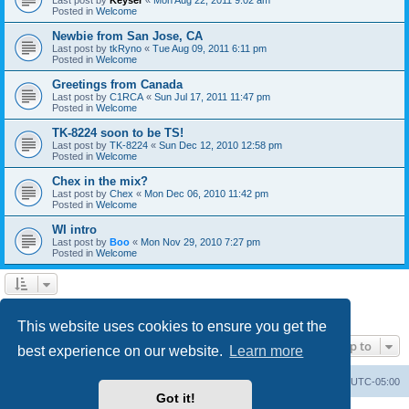
Posted in
Welcome
Newbie from San Jose, CA
Last post by
tkRyno
«
Tue Aug 09, 2011 6:11 pm
Posted in
Welcome
Greetings from Canada
Last post by
C1RCA
«
Sun Jul 17, 2011 11:47 pm
Posted in
Welcome
TK-8224 soon to be TS!
Last post by
TK-8224
«
Sun Dec 12, 2010 12:58 pm
Posted in
Welcome
Chex in the mix?
Last post by
Chex
«
Mon Dec 06, 2010 11:42 pm
Posted in
Welcome
WI intro
Last post by
Boo
«
Mon Nov 29, 2010 7:27 pm
Posted in
Welcome
1
2
Next
Search found 60 matches
This website uses cookies to ensure you get the
Jump to
best experience on our website.
Learn more
Board index
Contact us
Delete cookies
All times are
UTC-05:00
Got it!