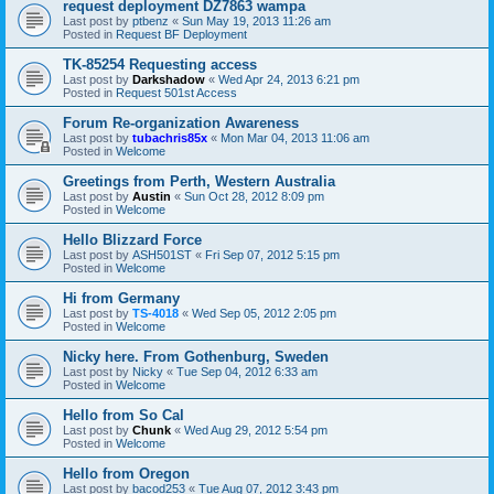
request deployment DZ7863 wampa
Last post by
ptbenz
«
Sun May 19, 2013 11:26 am
Posted in
Request BF Deployment
TK-85254 Requesting access
Last post by
Darkshadow
«
Wed Apr 24, 2013 6:21 pm
Posted in
Request 501st Access
Forum Re-organization Awareness
Last post by
tubachris85x
«
Mon Mar 04, 2013 11:06 am
Posted in
Welcome
Greetings from Perth, Western Australia
Last post by
Austin
«
Sun Oct 28, 2012 8:09 pm
Posted in
Welcome
Hello Blizzard Force
Last post by
ASH501ST
«
Fri Sep 07, 2012 5:15 pm
Posted in
Welcome
Hi from Germany
Last post by
TS-4018
«
Wed Sep 05, 2012 2:05 pm
Posted in
Welcome
Nicky here. From Gothenburg, Sweden
Last post by
Nicky
«
Tue Sep 04, 2012 6:33 am
Posted in
Welcome
Hello from So Cal
Last post by
Chunk
«
Wed Aug 29, 2012 5:54 pm
Posted in
Welcome
Hello from Oregon
Last post by
bacod253
«
Tue Aug 07, 2012 3:43 pm