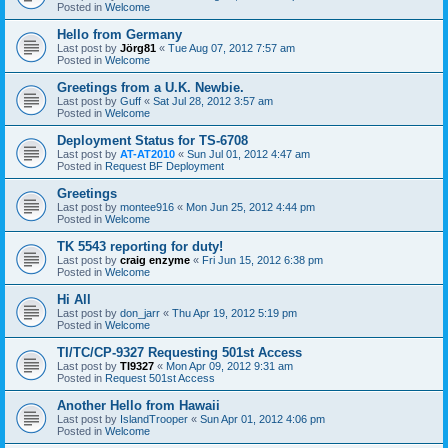
Posted in
Welcome
Hello from Germany
Last post by
Jörg81
«
Tue Aug 07, 2012 7:57 am
Posted in
Welcome
Greetings from a U.K. Newbie.
Last post by
Guff
«
Sat Jul 28, 2012 3:57 am
Posted in
Welcome
Deployment Status for TS-6708
Last post by
AT-AT2010
«
Sun Jul 01, 2012 4:47 am
Posted in
Request BF Deployment
Greetings
Last post by
montee916
«
Mon Jun 25, 2012 4:44 pm
Posted in
Welcome
TK 5543 reporting for duty!
Last post by
craig enzyme
«
Fri Jun 15, 2012 6:38 pm
Posted in
Welcome
Hi All
Last post by
don_jarr
«
Thu Apr 19, 2012 5:19 pm
Posted in
Welcome
TI/TC/CP-9327 Requesting 501st Access
Last post by
TI9327
«
Mon Apr 09, 2012 9:31 am
Posted in
Request 501st Access
Another Hello from Hawaii
Last post by
IslandTrooper
«
Sun Apr 01, 2012 4:06 pm
Posted in
Welcome