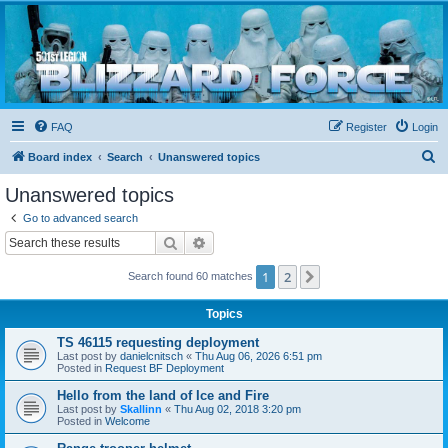
Blizzard Force
Home to Snowtroopers, Snowtrooper Commanders, and other 501st cold weather forces
FAQ
Register
Login
S
Board index
Search
Unanswered topics
e
Unanswered topics
a
Go to advanced search
r
Search
Advanced search
c
1
2
Next
Search found 60 matches
h
Topics
TS 46115 requesting deployment
Last post by
danielcnitsch
«
Thu Aug 06, 2026 6:51 pm
Posted in
Request BF Deployment
Hello from the land of Ice and Fire
Last post by
Skallinn
«
Thu Aug 02, 2018 3:20 pm
Posted in
Welcome