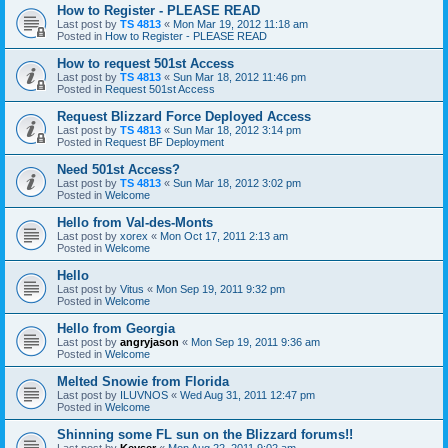
How to Register - PLEASE READ
Last post by
TS 4813
«
Mon Mar 19, 2012 11:18 am
Posted in
How to Register - PLEASE READ
How to request 501st Access
Last post by
TS 4813
«
Sun Mar 18, 2012 11:46 pm
Posted in
Request 501st Access
Request Blizzard Force Deployed Access
Last post by
TS 4813
«
Sun Mar 18, 2012 3:14 pm
Posted in
Request BF Deployment
Need 501st Access?
Last post by
TS 4813
«
Sun Mar 18, 2012 3:02 pm
Posted in
Welcome
Hello from Val-des-Monts
Last post by
xorex
«
Mon Oct 17, 2011 2:13 am
Posted in
Welcome
Hello
Last post by
Vitus
«
Mon Sep 19, 2011 9:32 pm
Posted in
Welcome
Hello from Georgia
Last post by
angryjason
«
Mon Sep 19, 2011 9:36 am
Posted in
Welcome
Melted Snowie from Florida
Last post by
ILUVNOS
«
Wed Aug 31, 2011 12:47 pm
Posted in
Welcome
Shinning some FL sun on the Blizzard forums!!
Last post by
Keyser
«
Mon Aug 22, 2011 9:02 am