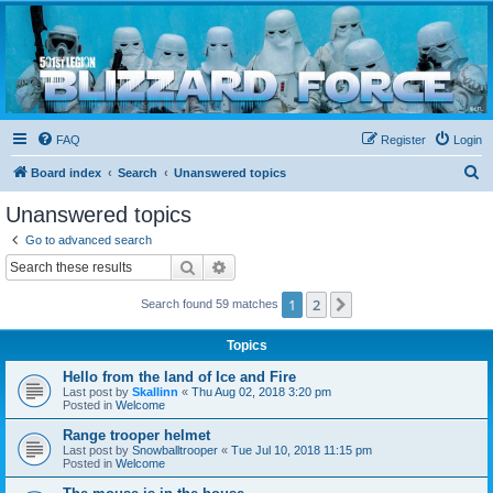
Blizzard Force
Home to Snowtroopers, Snowtrooper Commanders, and other 501st cold weather forces
FAQ
Register
Login
S
Board index
Search
Unanswered topics
e
Unanswered topics
a
Go to advanced search
r
Search
Advanced search
c
1
2
Next
Search found 59 matches
h
Topics
Hello from the land of Ice and Fire
Last post by
Skallinn
«
Thu Aug 02, 2018 3:20 pm
Posted in
Welcome
Range trooper helmet
Last post by
Snowballtrooper
«
Tue Jul 10, 2018 11:15 pm
Posted in
Welcome