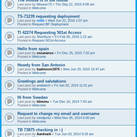
The mouse is in the house
Last post by
Mouser73
«
Thu Sep 22, 2016 9:08 am
Posted in
Welcome
TS-71239 requesting deployment
Last post by
rellik
«
Wed Jun 22, 2016 1:07 pm
Posted in
Request BF Deployment
TI 42274 Requesting 501st Access
Last post by
Shortfuze
«
Fri Feb 05, 2016 1:22 am
Posted in
Request 501st Access
Hello from spain
Last post by
oscaranus
«
Fri Dec 25, 2015 7:02 pm
Posted in
Welcome
Howdy from San Antonio
Last post by
badmoon1975
«
Mon Jun 29, 2015 10:47 pm
Posted in
Welcome
Greetings and salutations
Last post by
endotech
«
Fri Jan 02, 2015 11:01 pm
Posted in
Welcome
Hi from Sweden
Last post by
Idimmu
«
Tue Dec 16, 2014 7:43 am
Posted in
Welcome
Request to change my email and username
Last post by
steeljurist
«
Wed Nov 05, 2014 6:00 pm
Posted in
Welcome
TB 73875 checking in :-)
Last post by
Aardvark
«
Tue Jun 03, 2014 9:26 am