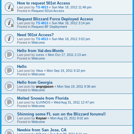
How to request 501st Access
Last post by
TS 4813
«
Sun Mar 18, 2012 11:46 pm
Posted in
Request 501st Access
Request Blizzard Force Deployed Access
Last post by
TS 4813
«
Sun Mar 18, 2012 3:14 pm
Posted in
Request BF Deployment
Need 501st Access?
Last post by
TS 4813
«
Sun Mar 18, 2012 3:02 pm
Posted in
Welcome
Hello from Val-des-Monts
Last post by
xorex
«
Mon Oct 17, 2011 2:13 am
Posted in
Welcome
Hello
Last post by
Vitus
«
Mon Sep 19, 2011 9:32 pm
Posted in
Welcome
Hello from Georgia
Last post by
angryjason
«
Mon Sep 19, 2011 9:36 am
Posted in
Welcome
Melted Snowie from Florida
Last post by
ILUVNOS
«
Wed Aug 31, 2011 12:47 pm
Posted in
Welcome
Shinning some FL sun on the Blizzard forums!!
Last post by
Keyser
«
Mon Aug 22, 2011 9:02 am
Posted in
Welcome
Newbie from San Jose, CA
Last post by
tkRyno
«
Tue Aug 09, 2011 6:11 pm