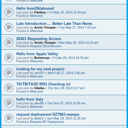
Posted in
Welcome
Hello fromOklahoma!
Last post by
Fanboy
«
Fri May 30, 2014 11:04 pm
Posted in
Welcome
Late Introduction.... Better Late Than Never.
Last post by
Arctic Trooper
«
Tue May 27, 2014 7:03 am
Posted in
Welcome
20421 Requesting Access
Last post by
Arctic Trooper
«
Mon May 26, 2014 11:24 am
Posted in
Request 501st Access
Hello from Apple Valley
Last post by
Buttercup
«
Fri Apr 25, 2014 10:33 pm
Posted in
Welcome
looking for my next project
Last post by
vim187
«
Mon Feb 17, 2014 2:36 am
Posted in
Welcome
TK/TB/TX/ID 9591 Checking in!
Last post by
hikeba
«
Thu Nov 28, 2013 9:17 pm
Posted in
Welcome
hello from Italy
Last post by
alexBh
«
Thu Nov 07, 2013 11:59 am
Posted in
Welcome
request deployment DZ7863 wampa
Last post by
ptbenz
«
Sun May 19, 2013 11:26 am
Posted in
Request BF Deployment