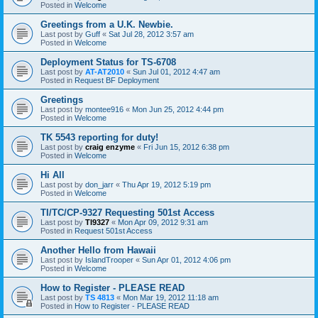
Posted in
Welcome
Greetings from a U.K. Newbie.
Last post by
Guff
«
Sat Jul 28, 2012 3:57 am
Posted in
Welcome
Deployment Status for TS-6708
Last post by
AT-AT2010
«
Sun Jul 01, 2012 4:47 am
Posted in
Request BF Deployment
Greetings
Last post by
montee916
«
Mon Jun 25, 2012 4:44 pm
Posted in
Welcome
TK 5543 reporting for duty!
Last post by
craig enzyme
«
Fri Jun 15, 2012 6:38 pm
Posted in
Welcome
Hi All
Last post by
don_jarr
«
Thu Apr 19, 2012 5:19 pm
Posted in
Welcome
TI/TC/CP-9327 Requesting 501st Access
Last post by
TI9327
«
Mon Apr 09, 2012 9:31 am
Posted in
Request 501st Access
Another Hello from Hawaii
Last post by
IslandTrooper
«
Sun Apr 01, 2012 4:06 pm
Posted in
Welcome
How to Register - PLEASE READ
Last post by
TS 4813
«
Mon Mar 19, 2012 11:18 am
Posted in
How to Register - PLEASE READ