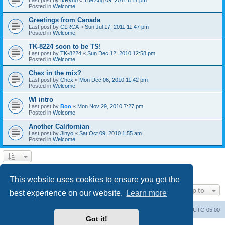
Posted in
Welcome
Greetings from Canada
Last post by
C1RCA
«
Sun Jul 17, 2011 11:47 pm
Posted in
Welcome
TK-8224 soon to be TS!
Last post by
TK-8224
«
Sun Dec 12, 2010 12:58 pm
Posted in
Welcome
Chex in the mix?
Last post by
Chex
«
Mon Dec 06, 2010 11:42 pm
Posted in
Welcome
WI intro
Last post by
Boo
«
Mon Nov 29, 2010 7:27 pm
Posted in
Welcome
Another Californian
Last post by
Jinyo
«
Sat Oct 09, 2010 1:55 am
Posted in
Welcome
1
2
Next
Search found 59 matches
This website uses cookies to ensure you get the
Jump to
best experience on our website.
Learn more
Board index
Contact us
Delete cookies
All times are
UTC-05:00
Got it!