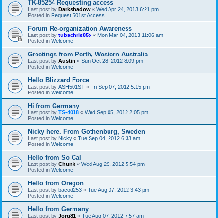
TK-85254 Requesting access
Last post by
Darkshadow
«
Wed Apr 24, 2013 6:21 pm
Posted in
Request 501st Access
Forum Re-organization Awareness
Last post by
tubachris85x
«
Mon Mar 04, 2013 11:06 am
Posted in
Welcome
Greetings from Perth, Western Australia
Last post by
Austin
«
Sun Oct 28, 2012 8:09 pm
Posted in
Welcome
Hello Blizzard Force
Last post by
ASH501ST
«
Fri Sep 07, 2012 5:15 pm
Posted in
Welcome
Hi from Germany
Last post by
TS-4018
«
Wed Sep 05, 2012 2:05 pm
Posted in
Welcome
Nicky here. From Gothenburg, Sweden
Last post by
Nicky
«
Tue Sep 04, 2012 6:33 am
Posted in
Welcome
Hello from So Cal
Last post by
Chunk
«
Wed Aug 29, 2012 5:54 pm
Posted in
Welcome
Hello from Oregon
Last post by
bacod253
«
Tue Aug 07, 2012 3:43 pm
Posted in
Welcome
Hello from Germany
Last post by
Jörg81
«
Tue Aug 07, 2012 7:57 am