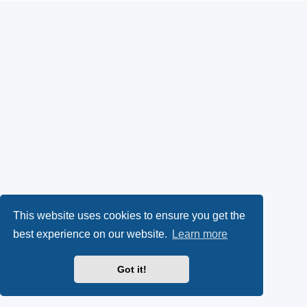
This website uses cookies to ensure you get the
best experience on our website.
Learn more
Got it!