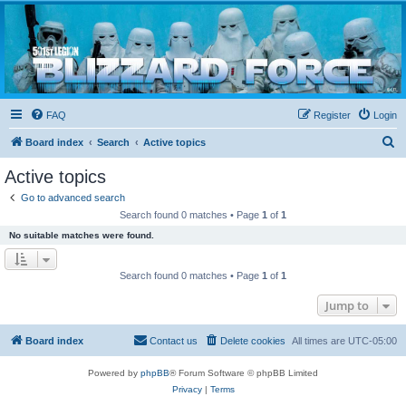
Blizzard Force
Home to Snowtroopers, Snowtrooper Commanders, and other 501st cold weather forces
FAQ
Register
Login
S
Board index
Search
Active topics
e
Active topics
a
Go to advanced search
r
Search found 0 matches • Page
1
of
1
c
No suitable matches were found.
h
Search found 0 matches • Page
1
of
1
Jump to
Board index
Contact us
Delete cookies
All times are
UTC-05:00
Powered by
phpBB
® Forum Software © phpBB Limited
Privacy
|
Terms