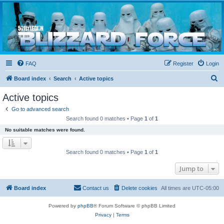
Blizzard Force
Home to Snowtroopers, Snowtrooper Commanders, and other 501st cold weather forces
FAQ
Register
Login
S
Board index
Search
Active topics
e
Active topics
a
Go to advanced search
r
Search found 0 matches • Page
1
of
1
c
No suitable matches were found.
h
Search found 0 matches • Page
1
of
1
Jump to
Board index
Contact us
Delete cookies
All times are
UTC-05:00
Powered by
phpBB
® Forum Software © phpBB Limited
Privacy
|
Terms