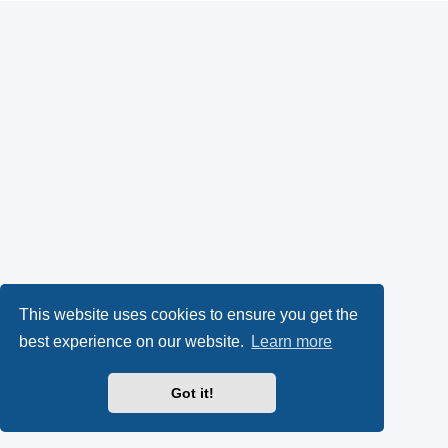
This website uses cookies to ensure you get the
best experience on our website.
Learn more
Got it!