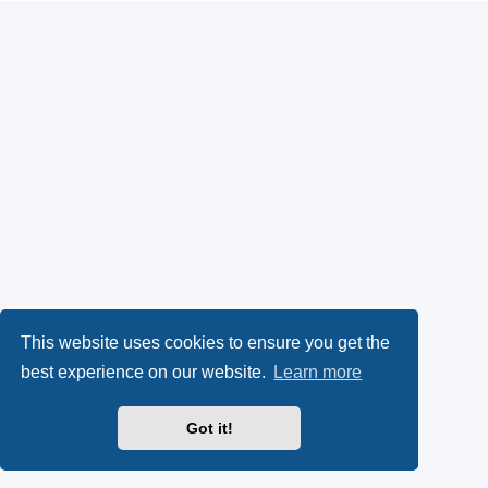
This website uses cookies to ensure you get the
best experience on our website.
Learn more
Got it!