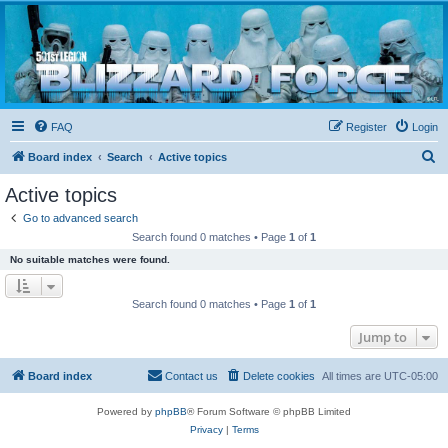
Blizzard Force
Home to Snowtroopers, Snowtrooper Commanders, and other 501st cold weather forces
FAQ
Register
Login
S
Board index
Search
Active topics
e
Active topics
a
Go to advanced search
r
Search found 0 matches • Page
1
of
1
c
No suitable matches were found.
h
Search found 0 matches • Page
1
of
1
Jump to
Board index
Contact us
Delete cookies
All times are
UTC-05:00
Powered by
phpBB
® Forum Software © phpBB Limited
Privacy
|
Terms