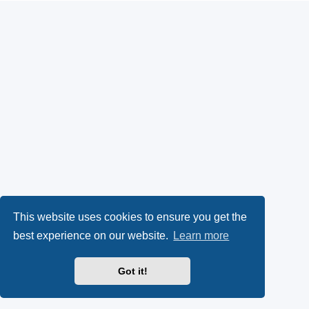
This website uses cookies to ensure you get the
best experience on our website.
Learn more
Got it!