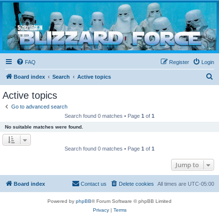
Blizzard Force
Home to Snowtroopers, Snowtrooper Commanders, and other 501st cold weather forces
FAQ
Register
Login
S
Board index
Search
Active topics
e
Active topics
a
Go to advanced search
r
Search found 0 matches • Page
1
of
1
c
No suitable matches were found.
h
Search found 0 matches • Page
1
of
1
Jump to
Board index
Contact us
Delete cookies
All times are
UTC-05:00
Powered by
phpBB
® Forum Software © phpBB Limited
Privacy
|
Terms