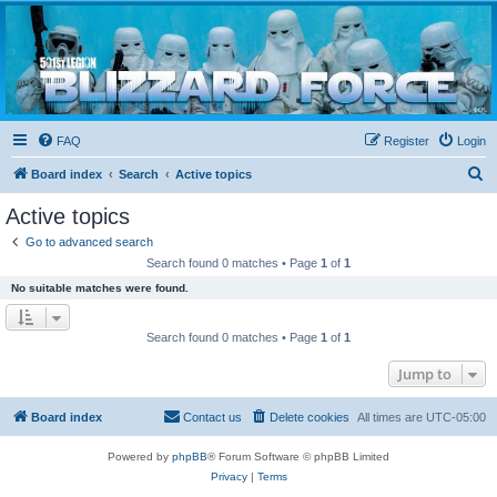
Blizzard Force
Home to Snowtroopers, Snowtrooper Commanders, and other 501st cold weather forces
FAQ
Register
Login
S
Board index
Search
Active topics
e
Active topics
a
Go to advanced search
r
Search found 0 matches • Page
1
of
1
c
No suitable matches were found.
h
Search found 0 matches • Page
1
of
1
Jump to
Board index
Contact us
Delete cookies
All times are
UTC-05:00
Powered by
phpBB
® Forum Software © phpBB Limited
Privacy
|
Terms