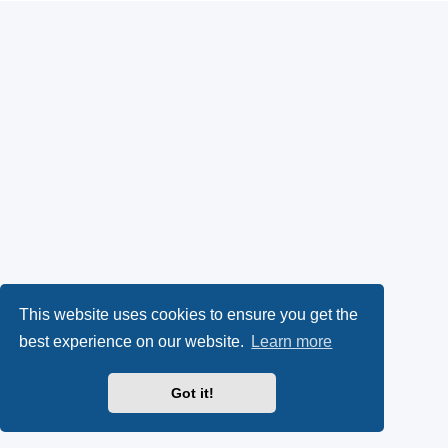
This website uses cookies to ensure you get the
best experience on our website.
Learn more
Got it!