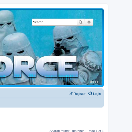
Search
Advanced search
Register
Login
Search found 0 matches • Page
1
of
1