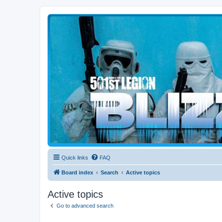
Blizzard Force
Home to Snowtroopers, Snowtrooper Commanders, and other 501st col
Quick links
FAQ
Board index
Search
Active topics
Active topics
Go to advanced search