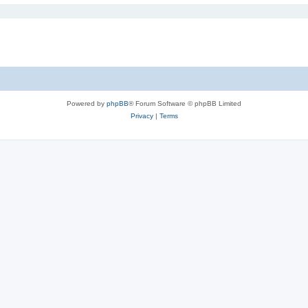
Powered by
phpBB
® Forum Software © phpBB Limited
Privacy
|
Terms