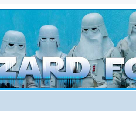
d weather forces