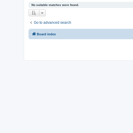
No suitable matches were found.
Go to advanced search
Board index