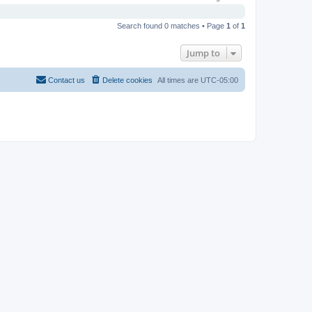
Search found 0 matches • Page
1
of
1
Jump to
Contact us
Delete cookies
All times are
UTC-05:00