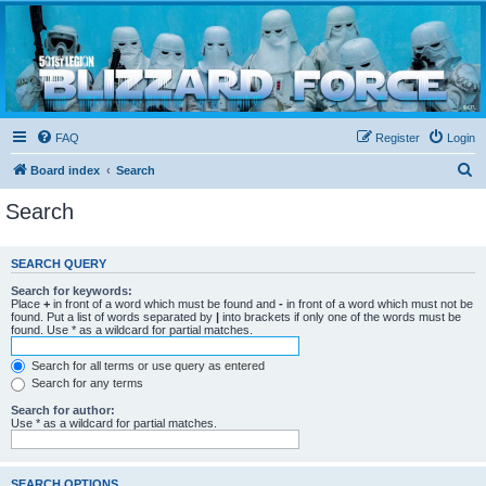
Blizzard Force
Home to Snowtroopers, Snowtrooper Commanders, and other 501st cold weather forces
FAQ
Register
Login
S
Board index
Search
e
Search
a
r
SEARCH QUERY
c
Search for keywords:
h
Place
+
in front of a word which must be found and
-
in front of a word which must not be
found. Put a list of words separated by
|
into brackets if only one of the words must be
found. Use * as a wildcard for partial matches.
Search for all terms or use query as entered
Search for any terms
Search for author:
Use * as a wildcard for partial matches.
SEARCH OPTIONS