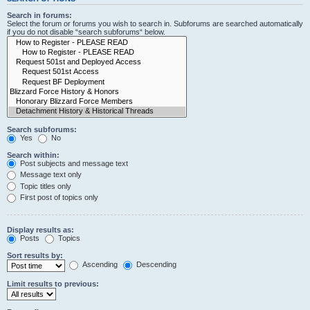
Search in forums:
Select the forum or forums you wish to search in. Subforums are searched automatically
if you do not disable “search subforums“ below.
Search subforums:
Yes
No
Search within:
Post subjects and message text
Message text only
Topic titles only
First post of topics only
Display results as:
Posts
Topics
Sort results by:
Ascending
Descending
Limit results to previous: