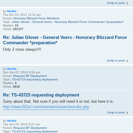
Jump to post
by
Herbie
Thu Oct 19, 2017 11:11 am
Forum:
Honorary Blizzard Force Members
Topic:
Julian Glover - General Veers - Honorary Blizzard Force Commander *preparation*
Replies:
10
Views:
192157
Re: Julian Glover - General Veers - Honorary Blizzard Force
Commander *preparation*
Only 2 more sleeps!!!!
Jump to post
by
Herbie
Sun Jun 07, 2015 4:54 pm
Forum:
Request BF Deployment
Topic:
TS-43723 requesting deployment
Replies:
4
Views:
3830
Re: TS-43723 requesting deployment
Sorry about that. Not sure if you still need it or not, but here it is.
http://www.501st.com/members/searchresults.php
Jump to post
by
Herbie
Tue Jun 02, 2015 9:21 am
Forum:
Request BF Deployment
Topic:
TS-43723 requesting deployment