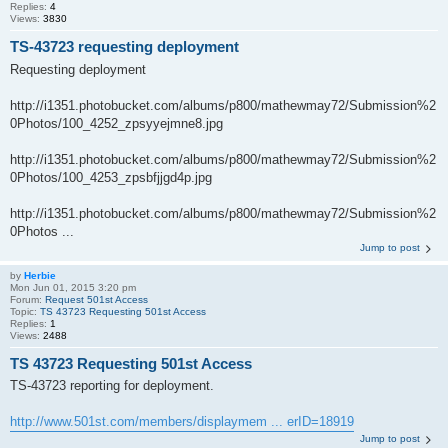
Replies:
4
Views:
3830
TS-43723 requesting deployment
Requesting deployment
http://i1351.photobucket.com/albums/p800/mathewmay72/Submission%2
0Photos/100_4252_zpsyyejmne8.jpg
http://i1351.photobucket.com/albums/p800/mathewmay72/Submission%2
0Photos/100_4253_zpsbfjjgd4p.jpg
http://i1351.photobucket.com/albums/p800/mathewmay72/Submission%2
0Photos ...
Jump to post
by
Herbie
Mon Jun 01, 2015 3:20 pm
Forum:
Request 501st Access
Topic:
TS 43723 Requesting 501st Access
Replies:
1
Views:
2488
TS 43723 Requesting 501st Access
TS-43723 reporting for deployment.
http://www.501st.com/members/displaymem ... erID=18919
Jump to post