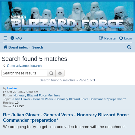
Blizzard Force
Home to Snowtroopers, Snowtrooper Commanders, and other 501st cold weather forces
FAQ
Register
Login
S
Board index
Search
e
Search found 5 matches
a
Go to advanced search
r
Search
Advanced search
c
Search found 5 matches • Page
1
of
1
h
by
Herbie
Fri Oct 20, 2017 9:50 am
Forum:
Honorary Blizzard Force Members
Topic:
Julian Glover - General Veers - Honorary Blizzard Force Commander *preparation*
Replies:
10
Views:
192157
Re: Julian Glover - General Veers - Honorary Blizzard Force
Commander *preparation*
We are going to try to get pics and video to share with the detachment.