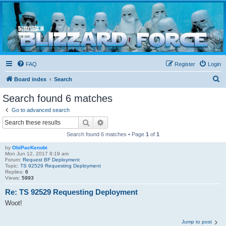
Blizzard Force
Home to Snowtroopers, Snowtrooper Commanders, and other 501st cold weather forces
FAQ
Register
Login
S
Board index
Search
e
Search found 6 matches
a
Go to advanced search
r
Search
Advanced search
c
Search found 6 matches • Page
1
of
1
h
by
ObiPacKenobi
Mon Jun 12, 2017 8:19 am
Forum:
Request BF Deployment
Topic:
TS 92529 Requesting Deployment
Replies:
6
Views:
5993
Re: TS 92529 Requesting Deployment
Woot!
Jump to post