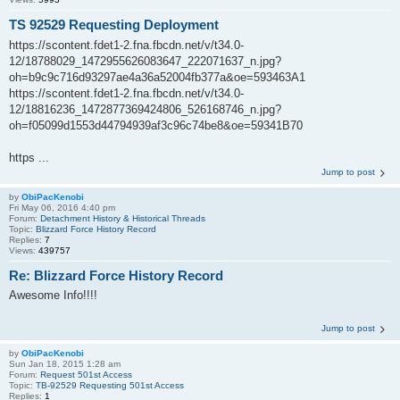
TS 92529 Requesting Deployment
https://scontent.fdet1-2.fna.fbcdn.net/v/t34.0-
12/18788029_1472955626083647_222071637_n.jpg?
oh=b9c9c716d93297ae4a36a52004fb377a&oe=593463A1
https://scontent.fdet1-2.fna.fbcdn.net/v/t34.0-
12/18816236_1472877369424806_526168746_n.jpg?
oh=f05099d1553d44794939af3c96c74be8&oe=59341B70
https ...
Jump to post
by
ObiPacKenobi
Fri May 06, 2016 4:40 pm
Forum:
Detachment History & Historical Threads
Topic:
Blizzard Force History Record
Replies:
7
Views:
439757
Re: Blizzard Force History Record
Awesome Info!!!!
Jump to post
by
ObiPacKenobi
Sun Jan 18, 2015 1:28 am
Forum:
Request 501st Access
Topic:
TB-92529 Requesting 501st Access
Replies:
1