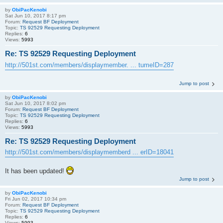
by
ObiPacKenobi
Sat Jun 10, 2017 8:17 pm
Forum:
Request BF Deployment
Topic:
TS 92529 Requesting Deployment
Replies:
6
Views:
5993
Re: TS 92529 Requesting Deployment
http://501st.com/members/displaymember. ... tumeID=287
Jump to post
by
ObiPacKenobi
Sat Jun 10, 2017 8:02 pm
Forum:
Request BF Deployment
Topic:
TS 92529 Requesting Deployment
Replies:
6
Views:
5993
Re: TS 92529 Requesting Deployment
http://501st.com/members/displaymemberd ... erID=18041
It has been updated!
Jump to post
by
ObiPacKenobi
Fri Jun 02, 2017 10:34 pm
Forum:
Request BF Deployment
Topic:
TS 92529 Requesting Deployment
Replies:
6
Views:
5993