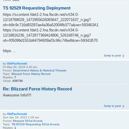
TS 92529 Requesting Deployment
https://scontent.fdet1-2.fna.fbcdn.net/v/t34.0-
12/18788029_1472955626083647_222071637_n.jpg?
oh=b9c9c716d93297ae4a36a52004fb377a&oe=593463A1
https://scontent.fdet1-2.fna.fbcdn.net/v/t34.0-
12/18816236_1472877369424806_526168746_n.jpg?
oh=f05099d1553d44794939af3c96c74be8&oe=59341B70
https ...
Jump to post
by
ObiPacKenobi
Fri May 06, 2016 4:40 pm
Forum:
Detachment History & Historical Threads
Topic:
Blizzard Force History Record
Replies:
7
Views:
439736
Re: Blizzard Force History Record
Awesome Info!!!!
Jump to post
by
ObiPacKenobi
Sun Jan 18, 2015 1:28 am
Forum:
Request 501st Access
Topic:
TB-92529 Requesting 501st Access
Replies:
1