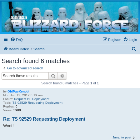
Blizzard Force
Home to Snowtroopers, Snowtrooper Commanders, and other 501st cold weather forces
FAQ
Register
Login
S
Board index
Search
e
Search found 6 matches
a
Go to advanced search
r
Search
Advanced search
c
Search found 6 matches • Page
1
of
1
h
by
ObiPacKenobi
Mon Jun 12, 2017 8:19 am
Forum:
Request BF Deployment
Topic:
TS 92529 Requesting Deployment
Replies:
6
Views:
5980
Re: TS 92529 Requesting Deployment
Woot!
Jump to post