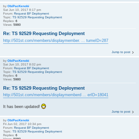
by
ObiPacKenobi
Sat Jun 10, 2017 8:17 pm
Forum:
Request BF Deployment
Topic:
TS 92529 Requesting Deployment
Replies:
6
Views:
5980
Re: TS 92529 Requesting Deployment
http://501st.com/members/displaymember. ... tumeID=287
Jump to post
by
ObiPacKenobi
Sat Jun 10, 2017 8:02 pm
Forum:
Request BF Deployment
Topic:
TS 92529 Requesting Deployment
Replies:
6
Views:
5980
Re: TS 92529 Requesting Deployment
http://501st.com/members/displaymemberd ... erID=18041
It has been updated!
Jump to post
by
ObiPacKenobi
Fri Jun 02, 2017 10:34 pm
Forum:
Request BF Deployment
Topic:
TS 92529 Requesting Deployment
Replies:
6
Views:
5980