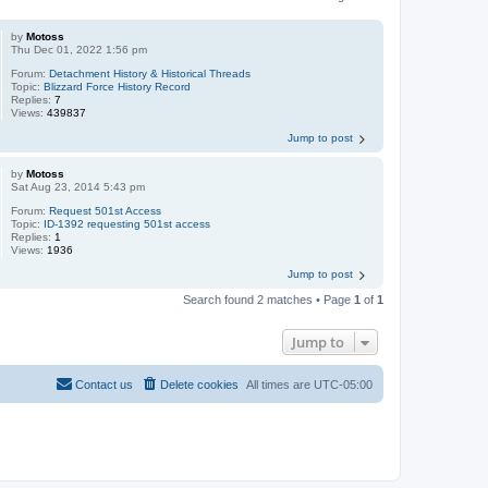
by
Motoss
Thu Dec 01, 2022 1:56 pm
Forum:
Detachment History & Historical Threads
Topic:
Blizzard Force History Record
Replies:
7
Views:
439837
Jump to post
by
Motoss
Sat Aug 23, 2014 5:43 pm
Forum:
Request 501st Access
Topic:
ID-1392 requesting 501st access
Replies:
1
Views:
1936
Jump to post
Search found 2 matches • Page
1
of
1
Jump to
Contact us
Delete cookies
All times are
UTC-05:00