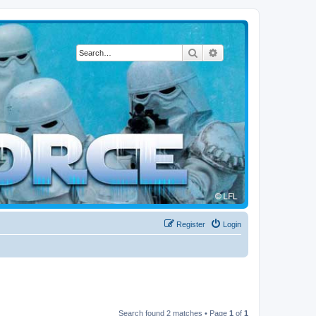
Search
Advanced search
Register
Login
Search found 2 matches • Page
1
of
1