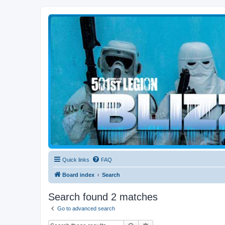
Blizzard Force
Home to Snowtroopers, Snowtrooper Commanders, and other 501st col
Quick links
FAQ
Board index
Search
Search found 2 matches
Go to advanced search