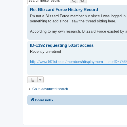
Search
Advanced search
Re: Blizzard Force History Record
I'm not a Blizzard Force member but since I was logged in t
something to add since I saw the thread sitting here.
According to my own research, Blizzard Force existed by at 
ID-1392 requesting 501st access
Recently un-retired
http://www.501st.com/members/displaymem ... serID=756
Go to advanced search
Board index