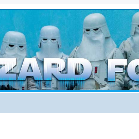
d weather forces