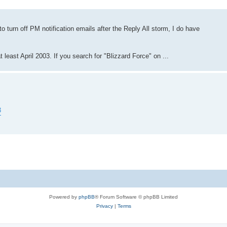
o turn off PM notification emails after the Reply All storm, I do have
least April 2003. If you search for "Blizzard Force" on ...
3
Powered by
phpBB
® Forum Software © phpBB Limited
Privacy
|
Terms