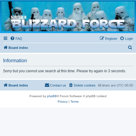
Blizzard Force
Home to Snowtroopers, Snowtrooper Commanders, and other 501st cold weather forces
FAQ
Register
Login
S
Board index
e
Information
a
r
Sorry but you cannot use search at this time. Please try again in 3 seconds.
c
h
Board index
Contact us
Delete cookies
All times are
UTC-05:00
Powered by
phpBB
® Forum Software © phpBB Limited
Privacy
|
Terms