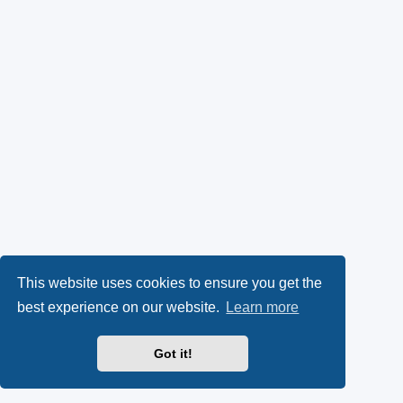
This website uses cookies to ensure you get the
best experience on our website.
Learn more
Got it!