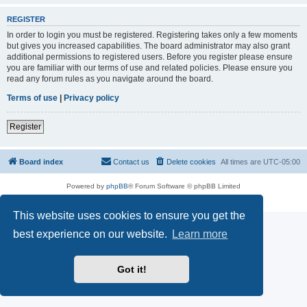
REGISTER
In order to login you must be registered. Registering takes only a few moments
but gives you increased capabilities. The board administrator may also grant
additional permissions to registered users. Before you register please ensure
you are familiar with our terms of use and related policies. Please ensure you
read any forum rules as you navigate around the board.
Terms of use
|
Privacy policy
Register
Board index
Contact us
Delete cookies
All times are
UTC-05:00
Powered by
phpBB
® Forum Software © phpBB Limited
Privacy
|
Terms
This website uses cookies to ensure you get the
best experience on our website.
Learn more
Got it!