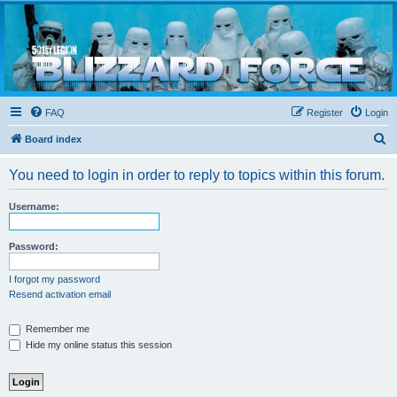
Blizzard Force
Home to Snowtroopers, Snowtrooper Commanders, and other 501st cold weather forces
FAQ
Register
Login
S
Board index
e
You need to login in order to reply to topics within this forum.
a
r
Username:
c
h
Password:
I forgot my password
Resend activation email
Remember me
Hide my online status this session