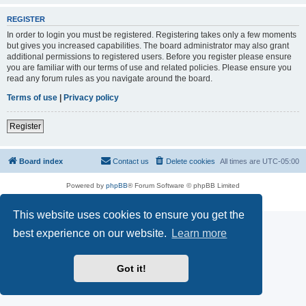
REGISTER
In order to login you must be registered. Registering takes only a few moments
but gives you increased capabilities. The board administrator may also grant
additional permissions to registered users. Before you register please ensure
you are familiar with our terms of use and related policies. Please ensure you
read any forum rules as you navigate around the board.
Terms of use
|
Privacy policy
Register
Board index
Contact us
Delete cookies
All times are
UTC-05:00
Powered by
phpBB
® Forum Software © phpBB Limited
Privacy
|
Terms
This website uses cookies to ensure you get the
best experience on our website.
Learn more
Got it!