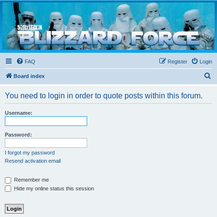
Blizzard Force
Home to Snowtroopers, Snowtrooper Commanders, and other 501st cold weather forces
FAQ
Register
Login
S
Board index
e
You need to login in order to quote posts within this forum.
a
r
Username:
c
h
Password:
I forgot my password
Resend activation email
Remember me
Hide my online status this session