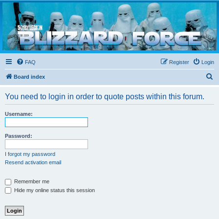
Blizzard Force
Home to Snowtroopers, Snowtrooper Commanders, and other 501st cold weather forces
FAQ
Register
Login
S
Board index
e
You need to login in order to quote posts within this forum.
a
r
Username:
c
h
Password:
I forgot my password
Resend activation email
Remember me
Hide my online status this session