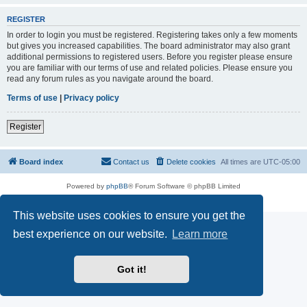
REGISTER
In order to login you must be registered. Registering takes only a few moments
but gives you increased capabilities. The board administrator may also grant
additional permissions to registered users. Before you register please ensure
you are familiar with our terms of use and related policies. Please ensure you
read any forum rules as you navigate around the board.
Terms of use
|
Privacy policy
Register
Board index
Contact us
Delete cookies
All times are
UTC-05:00
Powered by
phpBB
® Forum Software © phpBB Limited
Privacy
|
Terms
This website uses cookies to ensure you get the
best experience on our website.
Learn more
Got it!